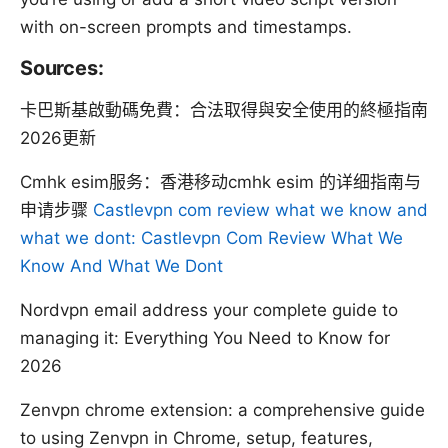
with on-screen prompts and timestamps.
Sources:
卡巴斯基啟動碼免費：合法取得與安全使用的終極指南
2026更新
Cmhk esim服务：香港移动cmhk esim 的详细指南与
申请步骤
Castlevpn com review what we know and
what we dont: Castlevpn Com Review What We
Know And What We Dont
Nordvpn email address your complete guide to
managing it: Everything You Need to Know for
2026
Zenvpn chrome extension: a comprehensive guide
to using Zenvpn in Chrome, setup, features,