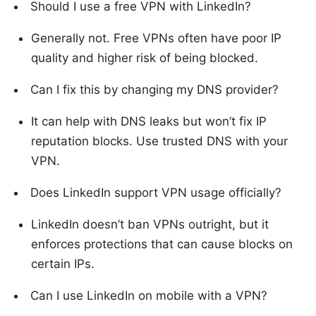
Should I use a free VPN with LinkedIn?
Generally not. Free VPNs often have poor IP
quality and higher risk of being blocked.
Can I fix this by changing my DNS provider?
It can help with DNS leaks but won’t fix IP
reputation blocks. Use trusted DNS with your
VPN.
Does LinkedIn support VPN usage officially?
LinkedIn doesn’t ban VPNs outright, but it
enforces protections that can cause blocks on
certain IPs.
Can I use LinkedIn on mobile with a VPN?