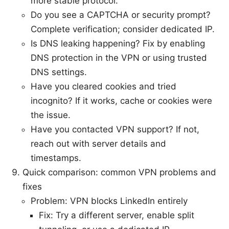
more stable protocol.
Do you see a CAPTCHA or security prompt?
Complete verification; consider dedicated IP.
Is DNS leaking happening? Fix by enabling
DNS protection in the VPN or using trusted
DNS settings.
Have you cleared cookies and tried
incognito? If it works, cache or cookies were
the issue.
Have you contacted VPN support? If not,
reach out with server details and
timestamps.
Quick comparison: common VPN problems and
fixes
Problem: VPN blocks LinkedIn entirely
Fix: Try a different server, enable split