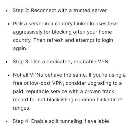
Step 2: Reconnect with a trusted server
Pick a server in a country LinkedIn uses less
aggressively for blocking often your home
country. Then refresh and attempt to login
again.
Step 3: Use a dedicated, reputable VPN
Not all VPNs behave the same. If you’re using a
free or low-cost VPN, consider upgrading to a
paid, reputable service with a proven track
record for not blacklisting common LinkedIn IP
ranges.
Step 4: Enable split tunneling if available