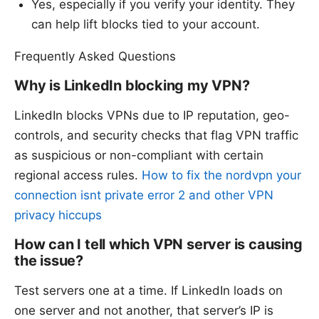
Yes, especially if you verify your identity. They
can help lift blocks tied to your account.
Frequently Asked Questions
Why is LinkedIn blocking my VPN?
LinkedIn blocks VPNs due to IP reputation, geo-
controls, and security checks that flag VPN traffic
as suspicious or non-compliant with certain
regional access rules.
How to fix the nordvpn your
connection isnt private error 2 and other VPN
privacy hiccups
How can I tell which VPN server is causing
the issue?
Test servers one at a time. If LinkedIn loads on
one server and not another, that server’s IP is