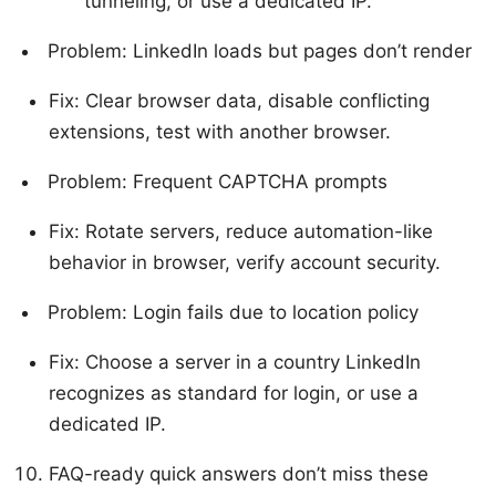
tunneling, or use a dedicated IP.
Problem: LinkedIn loads but pages don’t render
Fix: Clear browser data, disable conflicting
extensions, test with another browser.
Problem: Frequent CAPTCHA prompts
Fix: Rotate servers, reduce automation-like
behavior in browser, verify account security.
Problem: Login fails due to location policy
Fix: Choose a server in a country LinkedIn
recognizes as standard for login, or use a
dedicated IP.
FAQ-ready quick answers don’t miss these