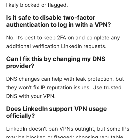
likely blocked or flagged.
Is it safe to disable two-factor
authentication to log in with a VPN?
No. It’s best to keep 2FA on and complete any
additional verification LinkedIn requests.
Can I fix this by changing my DNS
provider?
DNS changes can help with leak protection, but
they won’t fix IP reputation issues. Use trusted
DNS with your VPN.
Does LinkedIn support VPN usage
officially?
LinkedIn doesn’t ban VPNs outright, but some IPs
may be blocked or flagged; choosing reputable