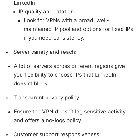
LinkedIn
IP quality and rotation:
Look for VPNs with a broad, well-
maintained IP pool and options for fixed IPs
if you need consistency.
Server variety and reach:
A lot of servers across different regions give
you flexibility to choose IPs that LinkedIn
doesn’t block.
Transparent privacy policy:
Ensure the VPN doesn’t log sensitive activity
and offers a no-logs policy.
Customer support responsiveness: