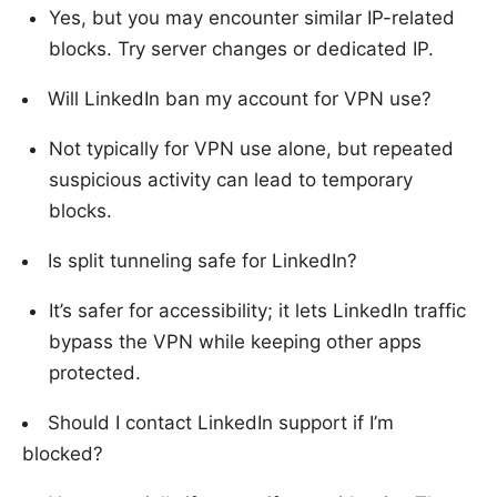
Yes, but you may encounter similar IP-related
blocks. Try server changes or dedicated IP.
Will LinkedIn ban my account for VPN use?
Not typically for VPN use alone, but repeated
suspicious activity can lead to temporary
blocks.
Is split tunneling safe for LinkedIn?
It’s safer for accessibility; it lets LinkedIn traffic
bypass the VPN while keeping other apps
protected.
Should I contact LinkedIn support if I’m
blocked?