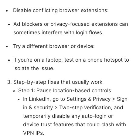
Disable conflicting browser extensions:
Ad blockers or privacy-focused extensions can
sometimes interfere with login flows.
Try a different browser or device:
If you’re on a laptop, test on a phone hotspot to
isolate the issue.
Step-by-step fixes that usually work
Step 1: Pause location-based controls
In LinkedIn, go to Settings & Privacy > Sign
in & security > Two-step verification, and
temporarily disable any auto-login or
device trust features that could clash with
VPN IPs.