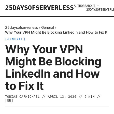
AUTHORS
ABOUT —
25DAYSOFSERVERLESS
25DAYSOFSERVERL
25daysofserverless
›
General
›
Why Your VPN Might Be Blocking LinkedIn and How to Fix It
[
GENERAL
]
Why Your VPN
Might Be Blocking
LinkedIn and How
to Fix It
TOBIAS CARMICHAEL
//
APRIL 13, 2026
//
9
MIN //
[
EN
]