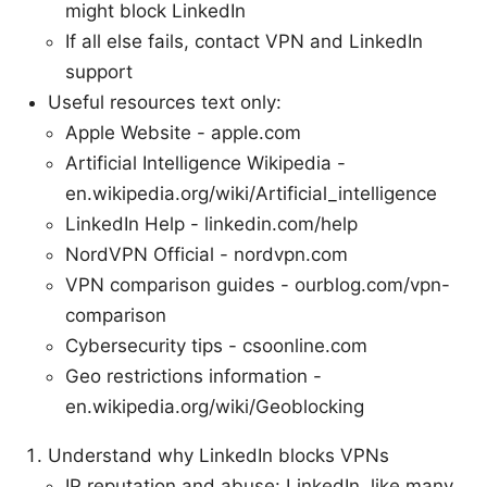
might block LinkedIn
If all else fails, contact VPN and LinkedIn
support
Useful resources text only:
Apple Website - apple.com
Artificial Intelligence Wikipedia -
en.wikipedia.org/wiki/Artificial_intelligence
LinkedIn Help - linkedin.com/help
NordVPN Official - nordvpn.com
VPN comparison guides - ourblog.com/vpn-
comparison
Cybersecurity tips - csoonline.com
Geo restrictions information -
en.wikipedia.org/wiki/Geoblocking
Understand why LinkedIn blocks VPNs
IP reputation and abuse: LinkedIn, like many