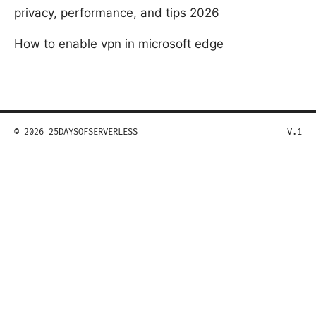
privacy, performance, and tips 2026
How to enable vpn in microsoft edge
© 2026 25DAYSOFSERVERLESS
V.1