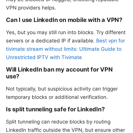
VPN providers helps.
Can I use LinkedIn on mobile with a VPN?
Yes, but you may still run into blocks. Try different
servers or a dedicated IP if available.
Best vpn for
tivimate stream without limits: Ultimate Guide to
Unrestricted IPTV with Tivimate
Will LinkedIn ban my account for VPN
use?
Not typically, but suspicious activity can trigger
temporary blocks or additional verification.
Is split tunneling safe for LinkedIn?
Split tunneling can reduce blocks by routing
LinkedIn traffic outside the VPN, but ensure other