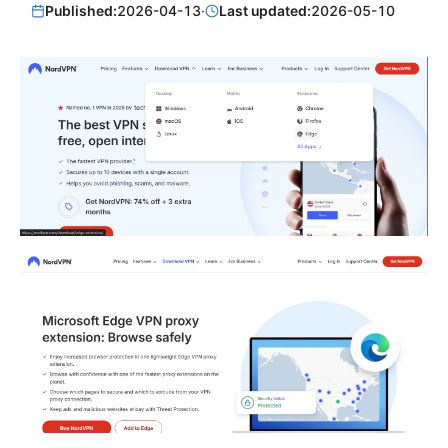
Published:
2026-04-13
·
Last updated:
2026-05-10