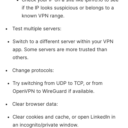
if the IP looks suspicious or belongs to a
known VPN range.
Test multiple servers:
Switch to a different server within your VPN
app. Some servers are more trusted than
others.
Change protocols:
Try switching from UDP to TCP, or from
OpenVPN to WireGuard if available.
Clear browser data:
Clear cookies and cache, or open LinkedIn in
an incognito/private window.