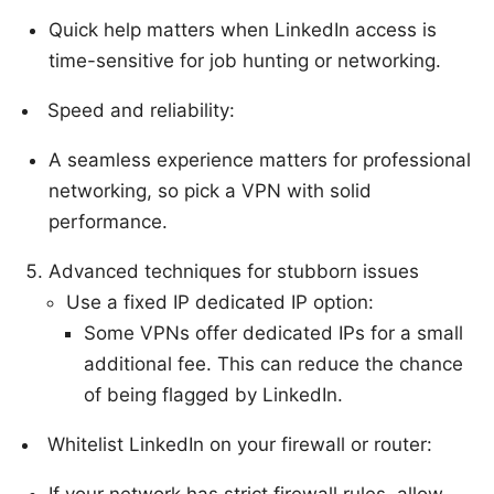
Quick help matters when LinkedIn access is
time-sensitive for job hunting or networking.
Speed and reliability:
A seamless experience matters for professional
networking, so pick a VPN with solid
performance.
Advanced techniques for stubborn issues
Use a fixed IP dedicated IP option:
Some VPNs offer dedicated IPs for a small
additional fee. This can reduce the chance
of being flagged by LinkedIn.
Whitelist LinkedIn on your firewall or router:
If your network has strict firewall rules, allow