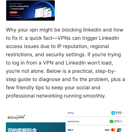
Why your vpn might be blocking linkedin and how
to fix it: a quick fact—VPNs can trigger LinkedIn
access issues due to IP reputation, regional
restrictions, and security settings. If you’re trying
to log in from a VPN and LinkedIn won’t load,
you’re not alone. Below is a practical, step-by-
step guide to diagnose and fix the problem, plus a
few friendly tips to keep your social and
professional networking running smoothly.