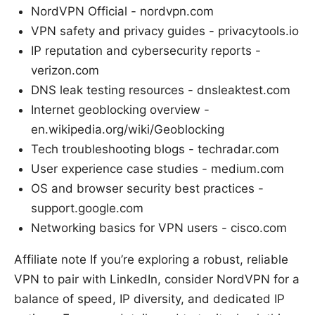
NordVPN Official - nordvpn.com
VPN safety and privacy guides - privacytools.io
IP reputation and cybersecurity reports -
verizon.com
DNS leak testing resources - dnsleaktest.com
Internet geoblocking overview -
en.wikipedia.org/wiki/Geoblocking
Tech troubleshooting blogs - techradar.com
User experience case studies - medium.com
OS and browser security best practices -
support.google.com
Networking basics for VPN users - cisco.com
Affiliate note If you’re exploring a robust, reliable
VPN to pair with LinkedIn, consider NordVPN for a
balance of speed, IP diversity, and dedicated IP