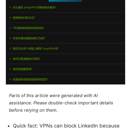
Parts of this article were generated with AI
assistance. Please double-check important details
before relying on them.
Quick fact: VPNs can block LinkedIn because