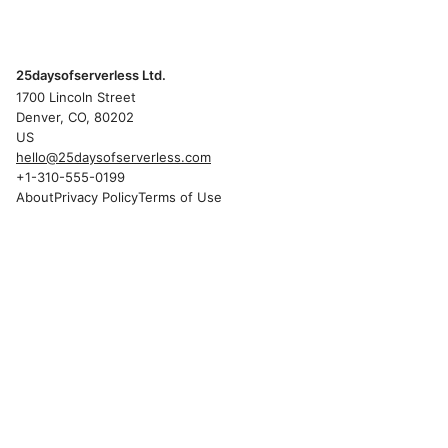
25daysofserverless Ltd.
1700 Lincoln Street
Denver, CO, 80202
US
hello@25daysofserverless.com
+1-310-555-0199
About
Privacy Policy
Terms of Use