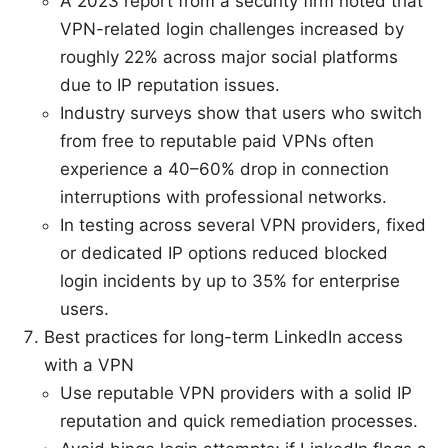
A 2023 report from a security firm noted that
VPN-related login challenges increased by
roughly 22% across major social platforms
due to IP reputation issues.
Industry surveys show that users who switch
from free to reputable paid VPNs often
experience a 40–60% drop in connection
interruptions with professional networks.
In testing across several VPN providers, fixed
or dedicated IP options reduced blocked
login incidents by up to 35% for enterprise
users.
Best practices for long-term LinkedIn access
with a VPN
Use reputable VPN providers with a solid IP
reputation and quick remediation processes.