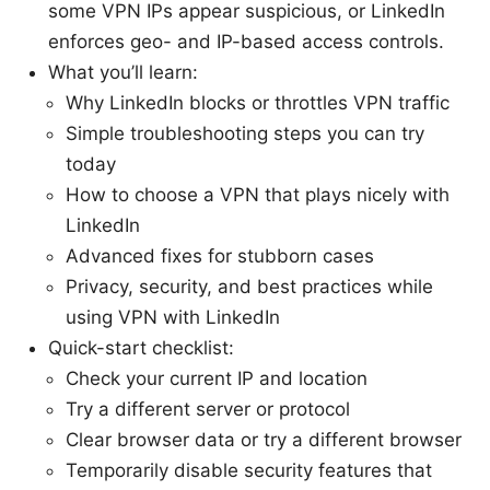
some VPN IPs appear suspicious, or LinkedIn
enforces geo- and IP-based access controls.
What you’ll learn:
Why LinkedIn blocks or throttles VPN traffic
Simple troubleshooting steps you can try
today
How to choose a VPN that plays nicely with
LinkedIn
Advanced fixes for stubborn cases
Privacy, security, and best practices while
using VPN with LinkedIn
Quick-start checklist:
Check your current IP and location
Try a different server or protocol
Clear browser data or try a different browser
Temporarily disable security features that