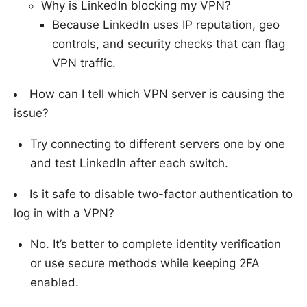
Why is LinkedIn blocking my VPN?
Because LinkedIn uses IP reputation, geo
controls, and security checks that can flag
VPN traffic.
How can I tell which VPN server is causing the
issue?
Try connecting to different servers one by one
and test LinkedIn after each switch.
Is it safe to disable two-factor authentication to
log in with a VPN?
No. It’s better to complete identity verification
or use secure methods while keeping 2FA
enabled.