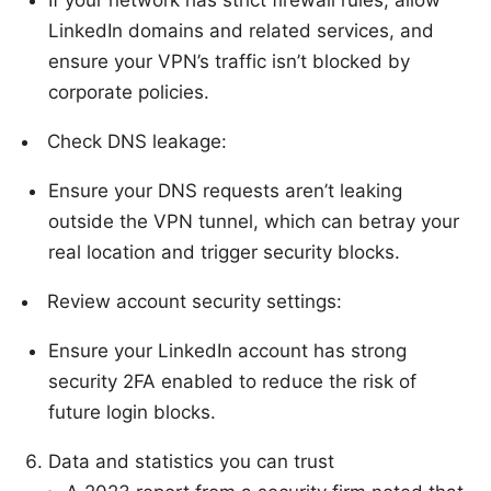
LinkedIn domains and related services, and
ensure your VPN’s traffic isn’t blocked by
corporate policies.
Check DNS leakage:
Ensure your DNS requests aren’t leaking
outside the VPN tunnel, which can betray your
real location and trigger security blocks.
Review account security settings:
Ensure your LinkedIn account has strong
security 2FA enabled to reduce the risk of
future login blocks.
Data and statistics you can trust