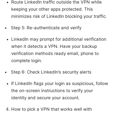
Route LinkedIn traffic outside the VPN while
keeping your other apps protected. This
minimizes risk of LinkedIn blocking your traffic.
Step 5: Re-authenticate and verify
LinkedIn may prompt for additional verification
when it detects a VPN. Have your backup
verification methods ready email, phone to
complete login.
Step 6: Check LinkedIn’s security alerts
If LinkedIn flags your login as suspicious, follow
the on-screen instructions to verify your
identity and secure your account.
How to pick a VPN that works well with