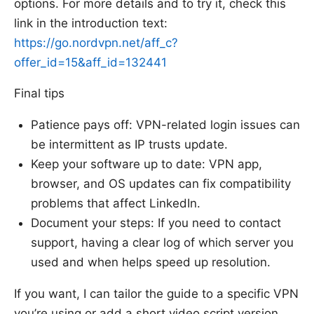
options. For more details and to try it, check this
link in the introduction text:
https://go.nordvpn.net/aff_c?
offer_id=15&aff_id=132441
Final tips
Patience pays off: VPN-related login issues can
be intermittent as IP trusts update.
Keep your software up to date: VPN app,
browser, and OS updates can fix compatibility
problems that affect LinkedIn.
Document your steps: If you need to contact
support, having a clear log of which server you
used and when helps speed up resolution.
If you want, I can tailor the guide to a specific VPN
you’re using or add a short video script version