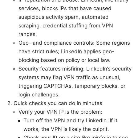
services, blocks IPs that have caused
suspicious activity spam, automated
scraping, credential stuffing from VPN
ranges.
Geo- and compliance controls: Some regions
have strict rules; LinkedIn applies geo-
blocking based on policy or local law.
Security features misfiring: LinkedIn’s security
systems may flag VPN traffic as unusual,
triggering CAPTCHAs, temporary blocks, or
login challenges.
Quick checks you can do in minutes
Verify your VPN IP is the problem:
Turn off the VPN and try LinkedIn. If it
works, the VPN is likely the culprit.
Check your IP on a site like ipinfo.io to see