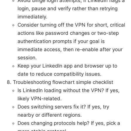
Avoid binge login attempts; if LinkedIn flags a
login, pause and verify rather than retrying
immediately.
Consider turning off the VPN for short, critical
actions like password changes or two-step
authentication prompts if your goal is
immediate access, then re-enable after your
session.
Keep your LinkedIn app and browser up to
date to reduce compatibility issues.
Troubleshooting flowchart simple checklist
Is LinkedIn loading without the VPN? If yes,
likely VPN-related.
Does switching servers fix it? If yes, try
nearby or different regions.
Does changing protocols help? If yes, pick a