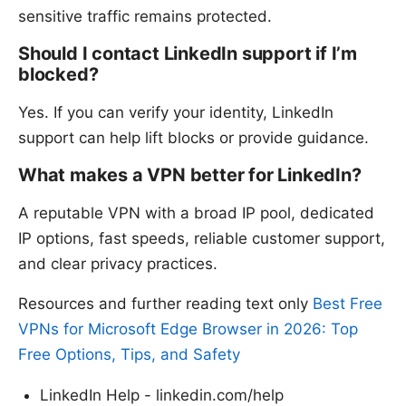
sensitive traffic remains protected.
Should I contact LinkedIn support if I’m
blocked?
Yes. If you can verify your identity, LinkedIn
support can help lift blocks or provide guidance.
What makes a VPN better for LinkedIn?
A reputable VPN with a broad IP pool, dedicated
IP options, fast speeds, reliable customer support,
and clear privacy practices.
Resources and further reading text only
Best Free
VPNs for Microsoft Edge Browser in 2026: Top
Free Options, Tips, and Safety
LinkedIn Help - linkedin.com/help