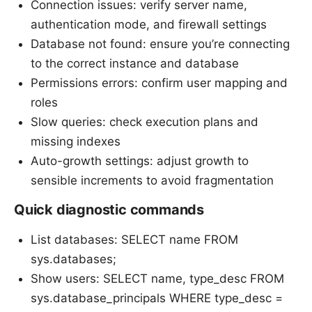
Connection issues: verify server name,
authentication mode, and firewall settings
Database not found: ensure you’re connecting
to the correct instance and database
Permissions errors: confirm user mapping and
roles
Slow queries: check execution plans and
missing indexes
Auto-growth settings: adjust growth to
sensible increments to avoid fragmentation
Quick diagnostic commands
List databases: SELECT name FROM
sys.databases;
Show users: SELECT name, type_desc FROM
sys.database_principals WHERE type_desc =