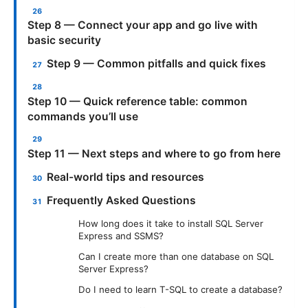
Step 8 — Connect your app and go live with
basic security
Step 9 — Common pitfalls and quick fixes
Step 10 — Quick reference table: common
commands you’ll use
Step 11 — Next steps and where to go from here
Real-world tips and resources
Frequently Asked Questions
How long does it take to install SQL Server
Express and SSMS?
Can I create more than one database on SQL
Server Express?
Do I need to learn T-SQL to create a database?