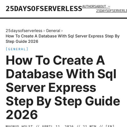
AUTHORS
ABOUT —
25DAYSOFSERVERLESS
25DAYSOFSERVERL
25daysofserverless
›
General
›
How To Create A Database With Sql Server Express Step By
Step Guide 2026
[
GENERAL
]
How To Create A
Database With Sql
Server Express
Step By Step Guide
2026
MAGNUS HOLST
//
APRIL 11, 2026
//
21
MIN // [
EN
]