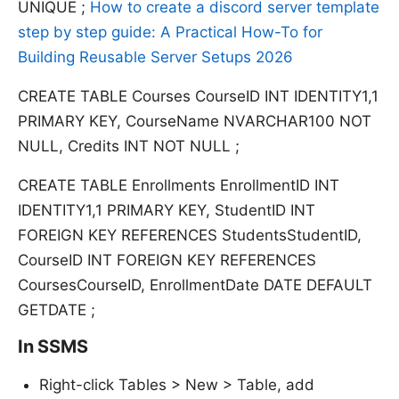
UNIQUE ;
How to create a discord server template
step by step guide: A Practical How-To for
Building Reusable Server Setups 2026
CREATE TABLE Courses CourseID INT IDENTITY1,1
PRIMARY KEY, CourseName NVARCHAR100 NOT
NULL, Credits INT NOT NULL ;
CREATE TABLE Enrollments EnrollmentID INT
IDENTITY1,1 PRIMARY KEY, StudentID INT
FOREIGN KEY REFERENCES StudentsStudentID,
CourseID INT FOREIGN KEY REFERENCES
CoursesCourseID, EnrollmentDate DATE DEFAULT
GETDATE ;
In SSMS
Right-click Tables > New > Table, add