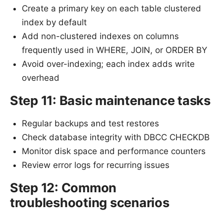
Create a primary key on each table clustered
index by default
Add non-clustered indexes on columns
frequently used in WHERE, JOIN, or ORDER BY
Avoid over-indexing; each index adds write
overhead
Step 11: Basic maintenance tasks
Regular backups and test restores
Check database integrity with DBCC CHECKDB
Monitor disk space and performance counters
Review error logs for recurring issues
Step 12: Common
troubleshooting scenarios