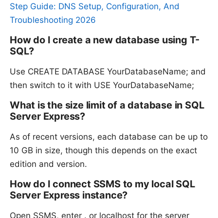
Step Guide: DNS Setup, Configuration, And
Troubleshooting 2026
How do I create a new database using T-
SQL?
Use CREATE DATABASE YourDatabaseName; and
then switch to it with USE YourDatabaseName;
What is the size limit of a database in SQL
Server Express?
As of recent versions, each database can be up to
10 GB in size, though this depends on the exact
edition and version.
How do I connect SSMS to my local SQL
Server Express instance?
Open SSMS, enter . or localhost for the server