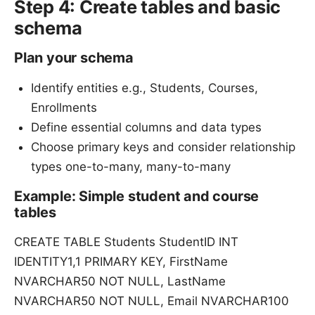
Step 4: Create tables and basic
schema
Plan your schema
Identify entities e.g., Students, Courses,
Enrollments
Define essential columns and data types
Choose primary keys and consider relationship
types one-to-many, many-to-many
Example: Simple student and course
tables
CREATE TABLE Students StudentID INT
IDENTITY1,1 PRIMARY KEY, FirstName
NVARCHAR50 NOT NULL, LastName
NVARCHAR50 NOT NULL, Email NVARCHAR100