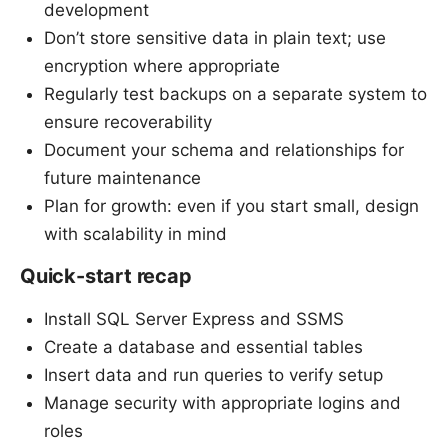
development
Don’t store sensitive data in plain text; use
encryption where appropriate
Regularly test backups on a separate system to
ensure recoverability
Document your schema and relationships for
future maintenance
Plan for growth: even if you start small, design
with scalability in mind
Quick-start recap
Install SQL Server Express and SSMS
Create a database and essential tables
Insert data and run queries to verify setup
Manage security with appropriate logins and
roles