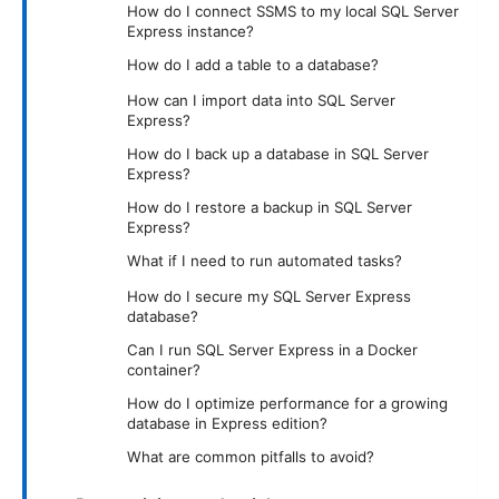
How do I connect SSMS to my local SQL Server
Express instance?
How do I add a table to a database?
How can I import data into SQL Server
Express?
How do I back up a database in SQL Server
Express?
How do I restore a backup in SQL Server
Express?
What if I need to run automated tasks?
How do I secure my SQL Server Express
database?
Can I run SQL Server Express in a Docker
container?
How do I optimize performance for a growing
database in Express edition?
What are common pitfalls to avoid?