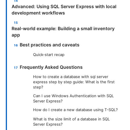
Advanced: Using SQL Server Express with local
development workflows
Real-world example: Building a small inventory
app
Best practices and caveats
Quick-start recap
Frequently Asked Questions
How to create a database with sql server
express step by step guide: What is the first
step?
Can I use Windows Authentication with SQL
Server Express?
How do I create a new database using T-SQL?
What is the size limit of a database in SQL
Server Express?