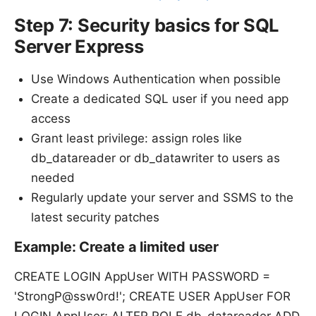
Step 7: Security basics for SQL
Server Express
Use Windows Authentication when possible
Create a dedicated SQL user if you need app
access
Grant least privilege: assign roles like
db_datareader or db_datawriter to users as
needed
Regularly update your server and SSMS to the
latest security patches
Example: Create a limited user
CREATE LOGIN AppUser WITH PASSWORD =
'StrongP@ssw0rd!'; CREATE USER AppUser FOR
LOGIN AppUser; ALTER ROLE db_datareader ADD