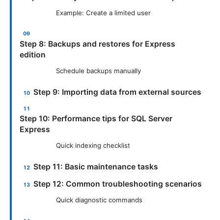
Example: Create a limited user
Step 8: Backups and restores for Express
edition
Schedule backups manually
Step 9: Importing data from external sources
Step 10: Performance tips for SQL Server
Express
Quick indexing checklist
Step 11: Basic maintenance tasks
Step 12: Common troubleshooting scenarios
Quick diagnostic commands