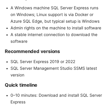
A Windows machine SQL Server Express runs
on Windows; Linux support is via Docker or
Azure SQL Edge, but typical setup is Windows
Admin rights on the machine to install software
A stable internet connection to download the
software
Recommended versions
SQL Server Express 2019 or 2022
SQL Server Management Studio SSMS latest
version
Quick timeline
0–10 minutes: Download and install SQL Server
Express