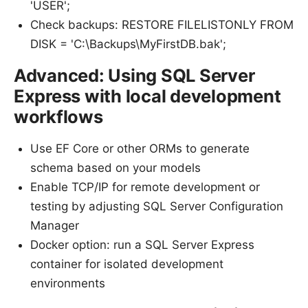
'USER';
Check backups: RESTORE FILELISTONLY FROM
DISK = 'C:\Backups\MyFirstDB.bak';
Advanced: Using SQL Server
Express with local development
workflows
Use EF Core or other ORMs to generate
schema based on your models
Enable TCP/IP for remote development or
testing by adjusting SQL Server Configuration
Manager
Docker option: run a SQL Server Express
container for isolated development
environments