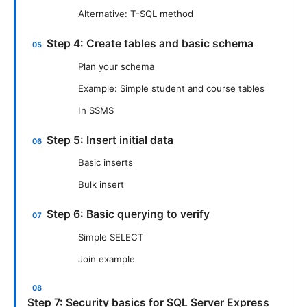
Alternative: T-SQL method
Step 4: Create tables and basic schema
Plan your schema
Example: Simple student and course tables
In SSMS
Step 5: Insert initial data
Basic inserts
Bulk insert
Step 6: Basic querying to verify
Simple SELECT
Join example
Step 7: Security basics for SQL Server Express