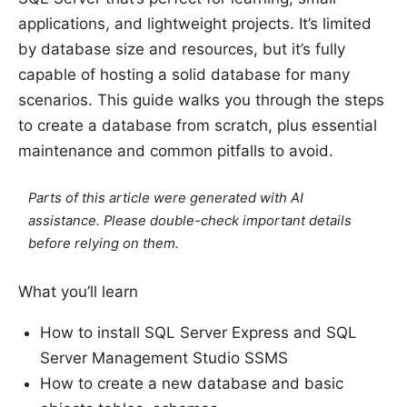
applications, and lightweight projects. It’s limited
by database size and resources, but it’s fully
capable of hosting a solid database for many
scenarios. This guide walks you through the steps
to create a database from scratch, plus essential
maintenance and common pitfalls to avoid.
Parts of this article were generated with AI
assistance. Please double-check important details
before relying on them.
What you’ll learn
How to install SQL Server Express and SQL
Server Management Studio SSMS
How to create a new database and basic