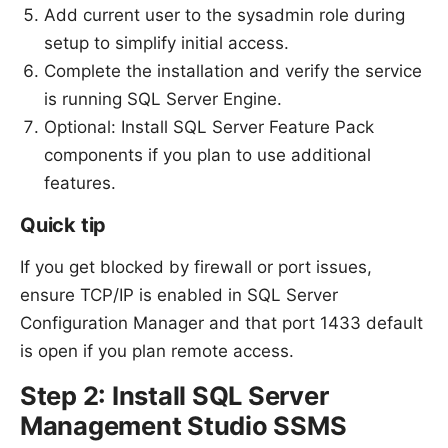
Add current user to the sysadmin role during
setup to simplify initial access.
Complete the installation and verify the service
is running SQL Server Engine.
Optional: Install SQL Server Feature Pack
components if you plan to use additional
features.
Quick tip
If you get blocked by firewall or port issues,
ensure TCP/IP is enabled in SQL Server
Configuration Manager and that port 1433 default
is open if you plan remote access.
Step 2: Install SQL Server
Management Studio SSMS