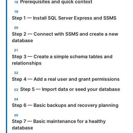
Prerequisites and quick context
Step 1 — Install SQL Server Express and SSMS
Step 2 — Connect with SSMS and create a new
database
Step 3 — Create a simple schema tables and
relationships
Step 4 — Add a real user and grant permissions
Step 5 — Import data or seed your database
Step 6 — Basic backups and recovery planning
Step 7 — Basic maintenance for a healthy
database