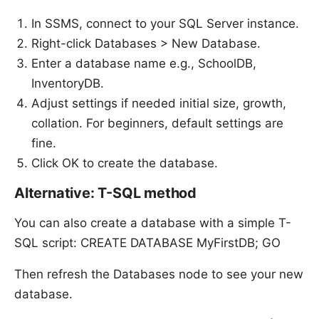
In SSMS, connect to your SQL Server instance.
Right-click Databases > New Database.
Enter a database name e.g., SchoolDB,
InventoryDB.
Adjust settings if needed initial size, growth,
collation. For beginners, default settings are
fine.
Click OK to create the database.
Alternative: T-SQL method
You can also create a database with a simple T-
SQL script: CREATE DATABASE MyFirstDB; GO
Then refresh the Databases node to see your new
database.