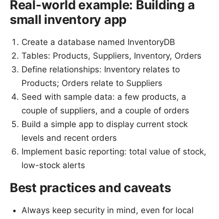
Real-world example: Building a
small inventory app
Create a database named InventoryDB
Tables: Products, Suppliers, Inventory, Orders
Define relationships: Inventory relates to
Products; Orders relate to Suppliers
Seed with sample data: a few products, a
couple of suppliers, and a couple of orders
Build a simple app to display current stock
levels and recent orders
Implement basic reporting: total value of stock,
low-stock alerts
Best practices and caveats
Always keep security in mind, even for local