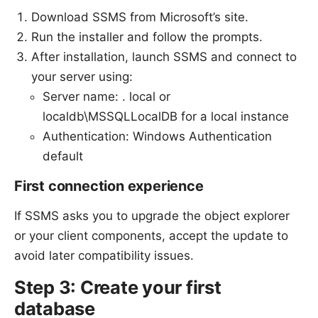
Download SSMS from Microsoft’s site.
Run the installer and follow the prompts.
After installation, launch SSMS and connect to
your server using:
Server name: . local or
localdb\MSSQLLocalDB for a local instance
Authentication: Windows Authentication
default
First connection experience
If SSMS asks you to upgrade the object explorer
or your client components, accept the update to
avoid later compatibility issues.
Step 3: Create your first
database