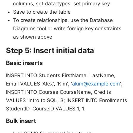
columns, set data types, set primary key
Save to create the table
To create relationships, use the Database
Diagrams tool or write foreign key constraints
as shown above
Step 5: Insert initial data
Basic inserts
INSERT INTO Students FirstName, LastName,
Email VALUES 'Alex', 'Kim', '
akim@example.com
';
INSERT INTO Courses CourseName, Credits
VALUES 'Intro to SQL', 3; INSERT INTO Enrollments
StudentID, CourseID VALUES 1, 1;
Bulk insert