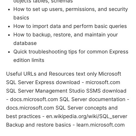
objects tables, schemas
How to set up users, permissions, and security
basics
How to import data and perform basic queries
How to backup, restore, and maintain your
database
Quick troubleshooting tips for common Express
edition limits
Useful URLs and Resources text only Microsoft
SQL Server Express download - microsoft.com
SQL Server Management Studio SSMS download
- docs.microsoft.com SQL Server documentation -
docs.microsoft.com SQL Server concepts and
best practices - en.wikipedia.org/wiki/SQL_server
Backup and restore basics - learn.microsoft.com