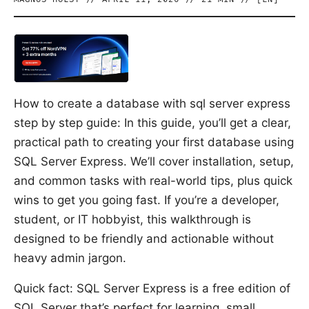
How to create a database with sql server express
step by step guide: In this guide, you’ll get a clear,
practical path to creating your first database using
SQL Server Express. We’ll cover installation, setup,
and common tasks with real-world tips, plus quick
wins to get you going fast. If you’re a developer,
student, or IT hobbyist, this walkthrough is
designed to be friendly and actionable without
heavy admin jargon.
Quick fact: SQL Server Express is a free edition of
SQL Server that’s perfect for learning, small