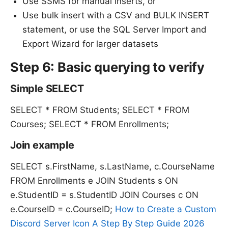
Use SSMS for manual inserts, or
Use bulk insert with a CSV and BULK INSERT
statement, or use the SQL Server Import and
Export Wizard for larger datasets
Step 6: Basic querying to verify
Simple SELECT
SELECT * FROM Students; SELECT * FROM
Courses; SELECT * FROM Enrollments;
Join example
SELECT s.FirstName, s.LastName, c.CourseName
FROM Enrollments e JOIN Students s ON
e.StudentID = s.StudentID JOIN Courses c ON
e.CourseID = c.CourseID;
How to Create a Custom
Discord Server Icon A Step By Step Guide 2026