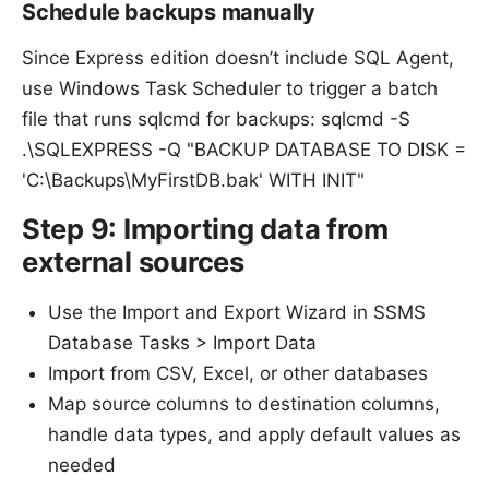
Schedule backups manually
Since Express edition doesn’t include SQL Agent,
use Windows Task Scheduler to trigger a batch
file that runs sqlcmd for backups: sqlcmd -S
.\SQLEXPRESS -Q "BACKUP DATABASE TO DISK =
'C:\Backups\MyFirstDB.bak' WITH INIT"
Step 9: Importing data from
external sources
Use the Import and Export Wizard in SSMS
Database Tasks > Import Data
Import from CSV, Excel, or other databases
Map source columns to destination columns,
handle data types, and apply default values as
needed