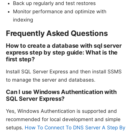
Back up regularly and test restores
Monitor performance and optimize with
indexing
Frequently Asked Questions
How to create a database with sql server
express step by step guide: What is the
first step?
Install SQL Server Express and then install SSMS
to manage the server and databases.
Can I use Windows Authentication with
SQL Server Express?
Yes, Windows Authentication is supported and
recommended for local development and simple
setups.
How To Connect To DNS Server A Step By