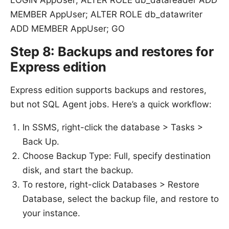
MEMBER AppUser; ALTER ROLE db_datawriter
ADD MEMBER AppUser; GO
Step 8: Backups and restores for
Express edition
Express edition supports backups and restores,
but not SQL Agent jobs. Here’s a quick workflow:
In SSMS, right-click the database > Tasks >
Back Up.
Choose Backup Type: Full, specify destination
disk, and start the backup.
To restore, right-click Databases > Restore
Database, select the backup file, and restore to
your instance.