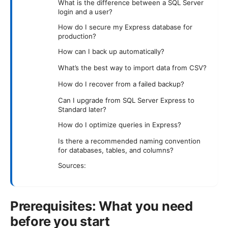
What is the difference between a SQL Server
login and a user?
How do I secure my Express database for
production?
How can I back up automatically?
What’s the best way to import data from CSV?
How do I recover from a failed backup?
Can I upgrade from SQL Server Express to
Standard later?
How do I optimize queries in Express?
Is there a recommended naming convention
for databases, tables, and columns?
Sources:
Prerequisites: What you need
before you start