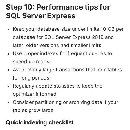
Step 10: Performance tips for
SQL Server Express
Keep your database size under limits 10 GB per
database for SQL Server Express 2019 and
later; older versions had smaller limits
Use proper indexes for frequent queries to
speed up reads
Avoid overly large transactions that lock tables
for long periods
Regularly update statistics to keep the
optimizer informed
Consider partitioning or archiving data if your
tables grow large
Quick indexing checklist