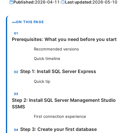
Published:
2026-04-11
·
Last updated:
2026-05-10
ON THIS PAGE
Prerequisites: What you need before you start
Recommended versions
Quick timeline
Step 1: Install SQL Server Express
Quick tip
Step 2: Install SQL Server Management Studio
SSMS
First connection experience
Step 3: Create your first database