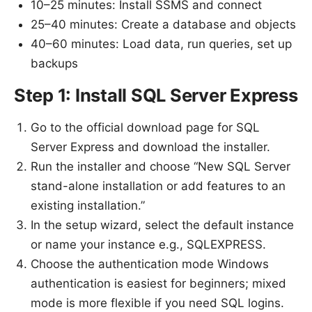
10–25 minutes: Install SSMS and connect
25–40 minutes: Create a database and objects
40–60 minutes: Load data, run queries, set up
backups
Step 1: Install SQL Server Express
Go to the official download page for SQL
Server Express and download the installer.
Run the installer and choose “New SQL Server
stand-alone installation or add features to an
existing installation.”
In the setup wizard, select the default instance
or name your instance e.g., SQLEXPRESS.
Choose the authentication mode Windows
authentication is easiest for beginners; mixed
mode is more flexible if you need SQL logins.