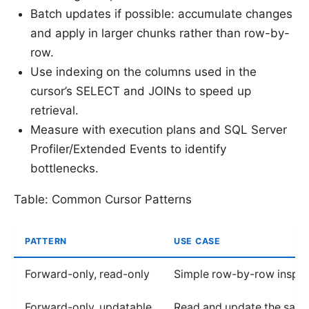
Batch updates if possible: accumulate changes
and apply in larger chunks rather than row-by-
row.
Use indexing on the columns used in the
cursor’s SELECT and JOINs to speed up
retrieval.
Measure with execution plans and SQL Server
Profiler/Extended Events to identify
bottlenecks.
Table: Common Cursor Patterns
PATTERN
USE CASE
Forward-only, read-only
Simple row-by-row inspec
Forward-only, updatable
Read and update the sam