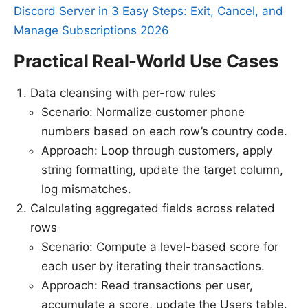
Discord Server in 3 Easy Steps: Exit, Cancel, and
Manage Subscriptions 2026
Practical Real-World Use Cases
Data cleansing with per-row rules
Scenario: Normalize customer phone
numbers based on each row’s country code.
Approach: Loop through customers, apply
string formatting, update the target column,
log mismatches.
Calculating aggregated fields across related
rows
Scenario: Compute a level-based score for
each user by iterating their transactions.
Approach: Read transactions per user,
accumulate a score, update the Users table.