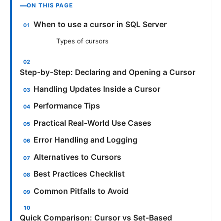
ON THIS PAGE
When to use a cursor in SQL Server
Types of cursors
Step-by-Step: Declaring and Opening a Cursor
Handling Updates Inside a Cursor
Performance Tips
Practical Real-World Use Cases
Error Handling and Logging
Alternatives to Cursors
Best Practices Checklist
Common Pitfalls to Avoid
Quick Comparison: Cursor vs Set-Based