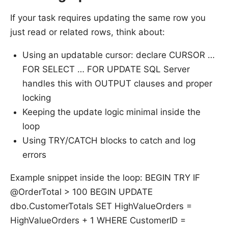
If your task requires updating the same row you
just read or related rows, think about:
Using an updatable cursor: declare CURSOR …
FOR SELECT … FOR UPDATE SQL Server
handles this with OUTPUT clauses and proper
locking
Keeping the update logic minimal inside the
loop
Using TRY/CATCH blocks to catch and log
errors
Example snippet inside the loop: BEGIN TRY IF
@OrderTotal > 100 BEGIN UPDATE
dbo.CustomerTotals SET HighValueOrders =
HighValueOrders + 1 WHERE CustomerID =