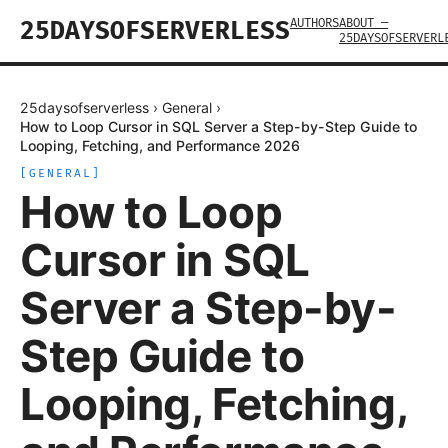
AUTHORS
ABOUT —
25DAYSOFSERVERLESS
25DAYSOFSERVERL
25daysofserverless
›
General
›
How to Loop Cursor in SQL Server a Step-by-Step Guide to
Looping, Fetching, and Performance 2026
[
GENERAL
]
How to Loop
Cursor in SQL
Server a Step-by-
Step Guide to
Looping, Fetching,