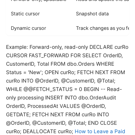
Static cursor
Snapshot data
Dynamic cursor
Track changes as you fet
Example: Forward-only, read-only DECLARE curRo
CURSOR FAST_FORWARD FOR SELECT OrderID,
CustomerID, Total FROM dbo.Orders WHERE
Status = 'New'; OPEN curRo; FETCH NEXT FROM
curRo INTO @OrderID, @CustomerID, @Total;
WHILE @@FETCH_STATUS = 0 BEGIN -- Read-
only processing INSERT INTO dbo.OrderAudit
OrderID, ProcessedAt VALUES @OrderID,
GETDATE; FETCH NEXT FROM curRo INTO
@OrderID, @CustomerID, @Total; END CLOSE
curRo; DEALLOCATE curRo;
How to Leave a Paid