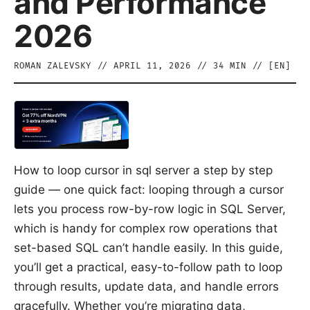
and Performance
2026
ROMAN ZALEVSKY
//
APRIL 11, 2026
//
34
MIN // [
EN
]
How to loop cursor in sql server a step by step
guide — one quick fact: looping through a cursor
lets you process row-by-row logic in SQL Server,
which is handy for complex row operations that
set-based SQL can’t handle easily. In this guide,
you’ll get a practical, easy-to-follow path to loop
through results, update data, and handle errors
gracefully. Whether you’re migrating data,