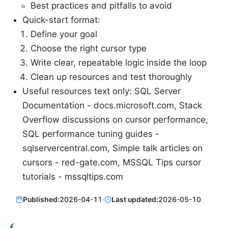
Best practices and pitfalls to avoid
Quick-start format:
Define your goal
Choose the right cursor type
Write clear, repeatable logic inside the loop
Clean up resources and test thoroughly
Useful resources text only: SQL Server
Documentation - docs.microsoft.com, Stack
Overflow discussions on cursor performance,
SQL performance tuning guides -
sqlservercentral.com, Simple talk articles on
cursors - red-gate.com, MSSQL Tips cursor
tutorials - mssqltips.com
Published:
2026-04-11
·
Last updated:
2026-05-10