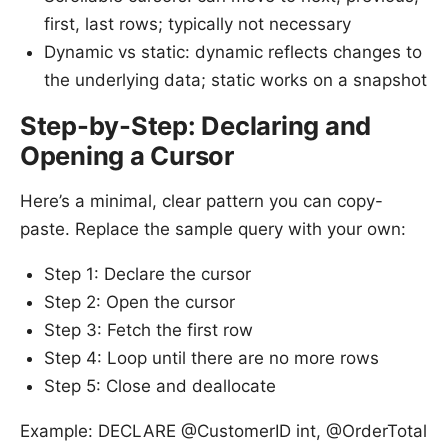
first, last rows; typically not necessary
Dynamic vs static: dynamic reflects changes to
the underlying data; static works on a snapshot
Step-by-Step: Declaring and
Opening a Cursor
Here’s a minimal, clear pattern you can copy-
paste. Replace the sample query with your own:
Step 1: Declare the cursor
Step 2: Open the cursor
Step 3: Fetch the first row
Step 4: Loop until there are no more rows
Step 5: Close and deallocate
Example: DECLARE @CustomerID int, @OrderTotal