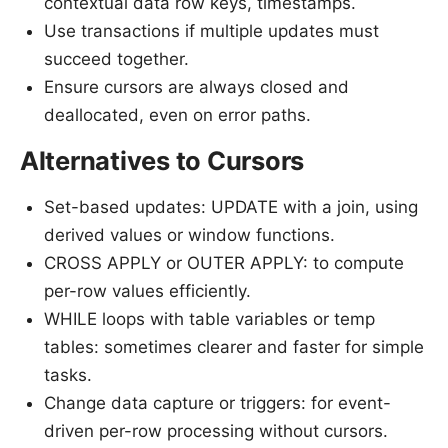
contextual data row keys, timestamps.
Use transactions if multiple updates must
succeed together.
Ensure cursors are always closed and
deallocated, even on error paths.
Alternatives to Cursors
Set-based updates: UPDATE with a join, using
derived values or window functions.
CROSS APPLY or OUTER APPLY: to compute
per-row values efficiently.
WHILE loops with table variables or temp
tables: sometimes clearer and faster for simple
tasks.
Change data capture or triggers: for event-
driven per-row processing without cursors.