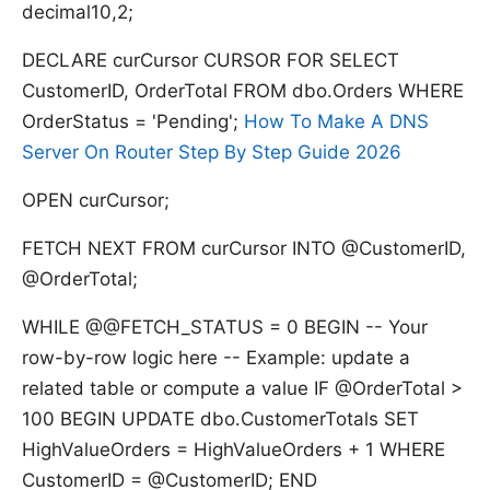
decimal10,2;
DECLARE curCursor CURSOR FOR SELECT
CustomerID, OrderTotal FROM dbo.Orders WHERE
OrderStatus = 'Pending';
How To Make A DNS
Server On Router Step By Step Guide 2026
OPEN curCursor;
FETCH NEXT FROM curCursor INTO @CustomerID,
@OrderTotal;
WHILE @@FETCH_STATUS = 0 BEGIN -- Your
row-by-row logic here -- Example: update a
related table or compute a value IF @OrderTotal >
100 BEGIN UPDATE dbo.CustomerTotals SET
HighValueOrders = HighValueOrders + 1 WHERE
CustomerID = @CustomerID; END