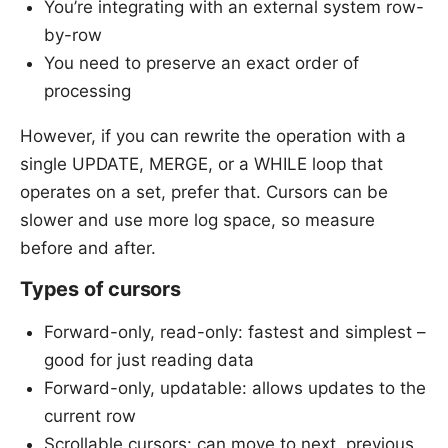
You’re integrating with an external system row-
by-row
You need to preserve an exact order of
processing
However, if you can rewrite the operation with a
single UPDATE, MERGE, or a WHILE loop that
operates on a set, prefer that. Cursors can be
slower and use more log space, so measure
before and after.
Types of cursors
Forward-only, read-only: fastest and simplest –
good for just reading data
Forward-only, updatable: allows updates to the
current row
Scrollable cursors: can move to next, previous,