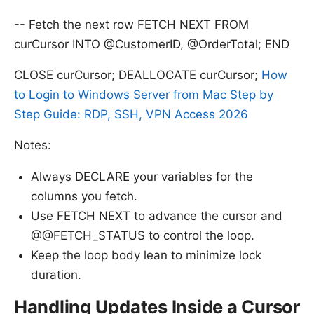
-- Fetch the next row FETCH NEXT FROM
curCursor INTO @CustomerID, @OrderTotal; END
CLOSE curCursor; DEALLOCATE curCursor;
How
to Login to Windows Server from Mac Step by
Step Guide: RDP, SSH, VPN Access 2026
Notes:
Always DECLARE your variables for the
columns you fetch.
Use FETCH NEXT to advance the cursor and
@@FETCH_STATUS to control the loop.
Sources:
Keep the loop body lean to minimize lock
duration.
Handling Updates Inside a Cursor