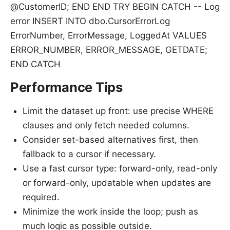
@CustomerID; END END TRY BEGIN CATCH -- Log
error INSERT INTO dbo.CursorErrorLog
ErrorNumber, ErrorMessage, LoggedAt VALUES
ERROR_NUMBER, ERROR_MESSAGE, GETDATE;
END CATCH
Performance Tips
Limit the dataset up front: use precise WHERE
clauses and only fetch needed columns.
Consider set-based alternatives first, then
fallback to a cursor if necessary.
Use a fast cursor type: forward-only, read-only
or forward-only, updatable when updates are
required.
Minimize the work inside the loop; push as
much logic as possible outside.