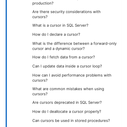
production?
Are there security considerations with
cursors?
What is a cursor in SQL Server?
How do I declare a cursor?
What is the difference between a forward-only
cursor and a dynamic cursor?
How do I fetch data from a cursor?
Can I update data inside a cursor loop?
How can I avoid performance problems with
cursors?
What are common mistakes when using
cursors?
Are cursors deprecated in SQL Server?
How do I deallocate a cursor properly?
Can cursors be used in stored procedures?