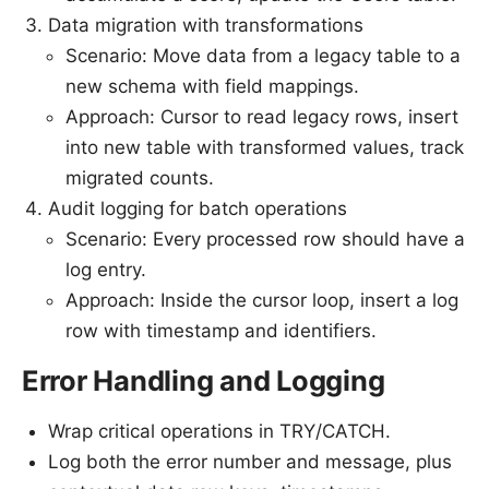
Data migration with transformations
Scenario: Move data from a legacy table to a
new schema with field mappings.
Approach: Cursor to read legacy rows, insert
into new table with transformed values, track
migrated counts.
Audit logging for batch operations
Scenario: Every processed row should have a
log entry.
Approach: Inside the cursor loop, insert a log
row with timestamp and identifiers.
Error Handling and Logging
Wrap critical operations in TRY/CATCH.
Log both the error number and message, plus