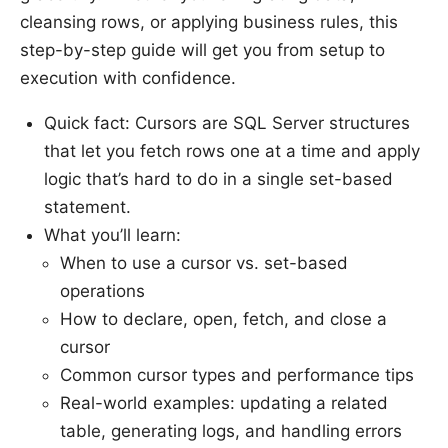
cleansing rows, or applying business rules, this
step-by-step guide will get you from setup to
execution with confidence.
Quick fact: Cursors are SQL Server structures
that let you fetch rows one at a time and apply
logic that’s hard to do in a single set-based
statement.
What you’ll learn:
When to use a cursor vs. set-based
operations
How to declare, open, fetch, and close a
cursor
Common cursor types and performance tips
Real-world examples: updating a related
table, generating logs, and handling errors