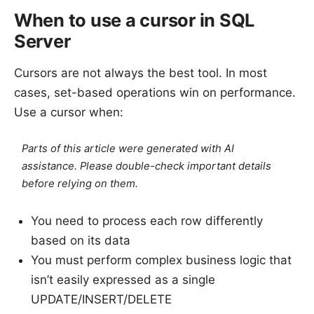
When to use a cursor in SQL
Server
Cursors are not always the best tool. In most
cases, set-based operations win on performance.
Use a cursor when:
Parts of this article were generated with AI
assistance. Please double-check important details
before relying on them.
You need to process each row differently
based on its data
You must perform complex business logic that
isn’t easily expressed as a single
UPDATE/INSERT/DELETE