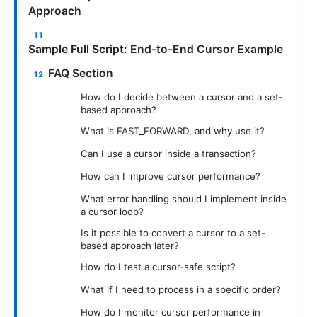
Approach
Sample Full Script: End-to-End Cursor Example
FAQ Section
How do I decide between a cursor and a set-
based approach?
What is FAST_FORWARD, and why use it?
Can I use a cursor inside a transaction?
How can I improve cursor performance?
What error handling should I implement inside
a cursor loop?
Is it possible to convert a cursor to a set-
based approach later?
How do I test a cursor-safe script?
What if I need to process in a specific order?
How do I monitor cursor performance in