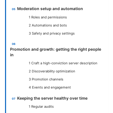
Moderation setup and automation
1 Roles and permissions
2 Automations and bots
3 Safety and privacy settings
Promotion and growth: getting the right people
in
1 Craft a high-conviction server description
2 Discoverability optimization
3 Promotion channels
4 Events and engagement
Keeping the server healthy over time
1 Regular audits