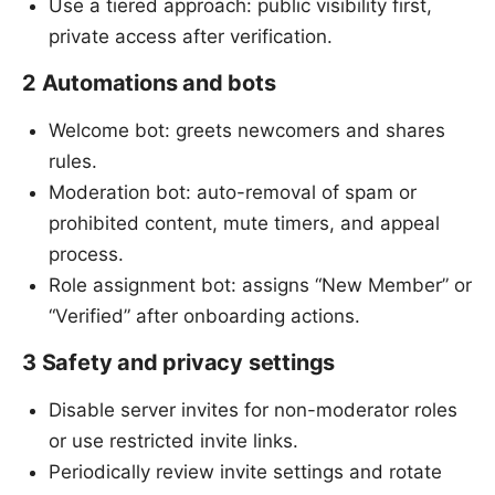
Use a tiered approach: public visibility first,
private access after verification.
2 Automations and bots
Welcome bot: greets newcomers and shares
rules.
Moderation bot: auto-removal of spam or
prohibited content, mute timers, and appeal
process.
Role assignment bot: assigns “New Member” or
“Verified” after onboarding actions.
3 Safety and privacy settings
Disable server invites for non-moderator roles
or use restricted invite links.
Periodically review invite settings and rotate