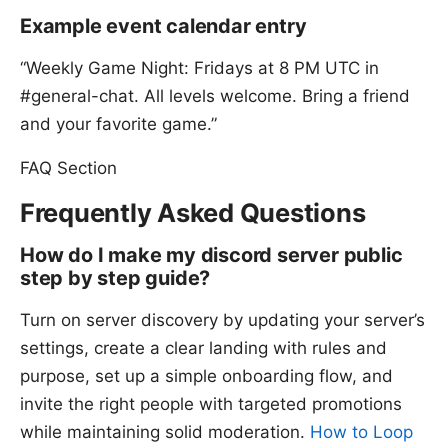
Example event calendar entry
“Weekly Game Night: Fridays at 8 PM UTC in
#general-chat. All levels welcome. Bring a friend
and your favorite game.”
FAQ Section
Frequently Asked Questions
How do I make my discord server public
step by step guide?
Turn on server discovery by updating your server’s
settings, create a clear landing with rules and
purpose, set up a simple onboarding flow, and
invite the right people with targeted promotions
while maintaining solid moderation.
How to Loop