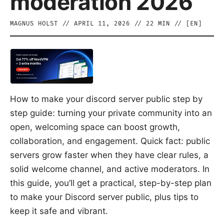
moderation 2026
MAGNUS HOLST
//
APRIL 11, 2026
//
22
MIN // [
EN
]
How to make your discord server public step by
step guide: turning your private community into an
open, welcoming space can boost growth,
collaboration, and engagement. Quick fact: public
servers grow faster when they have clear rules, a
solid welcome channel, and active moderators. In
this guide, you’ll get a practical, step-by-step plan
to make your Discord server public, plus tips to
keep it safe and vibrant.