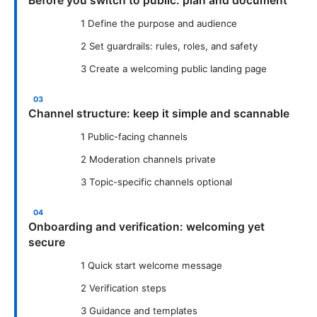
Before you switch to public: plan and document
1 Define the purpose and audience
2 Set guardrails: rules, roles, and safety
3 Create a welcoming public landing page
Channel structure: keep it simple and scannable
1 Public-facing channels
2 Moderation channels private
3 Topic-specific channels optional
Onboarding and verification: welcoming yet
secure
1 Quick start welcome message
2 Verification steps
3 Guidance and templates