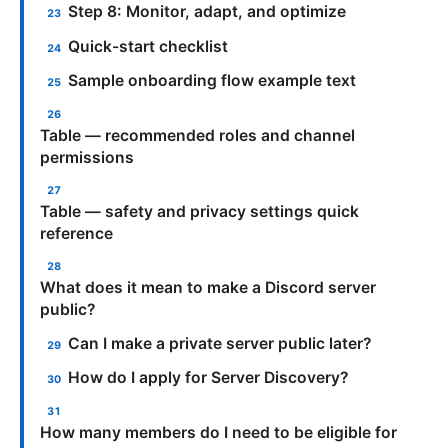
Step 8: Monitor, adapt, and optimize
Quick-start checklist
Sample onboarding flow example text
Table — recommended roles and channel
permissions
Table — safety and privacy settings quick
reference
What does it mean to make a Discord server
public?
Can I make a private server public later?
How do I apply for Server Discovery?
How many members do I need to be eligible for