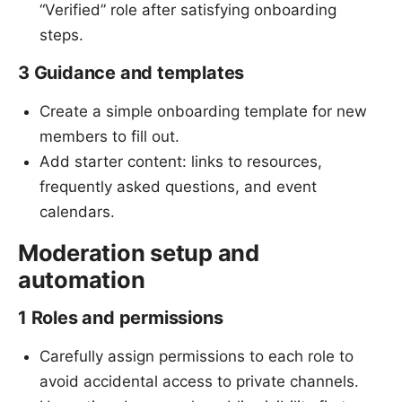
“Verified” role after satisfying onboarding
steps.
3 Guidance and templates
Create a simple onboarding template for new
members to fill out.
Add starter content: links to resources,
frequently asked questions, and event
calendars.
Moderation setup and
automation
1 Roles and permissions
Carefully assign permissions to each role to
avoid accidental access to private channels.