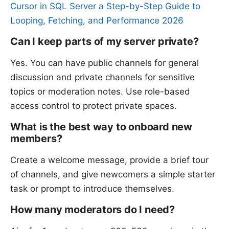
Cursor in SQL Server a Step-by-Step Guide to
Looping, Fetching, and Performance 2026
Can I keep parts of my server private?
Yes. You can have public channels for general
discussion and private channels for sensitive
topics or moderation notes. Use role-based
access control to protect private spaces.
What is the best way to onboard new
members?
Create a welcome message, provide a brief tour
of channels, and give newcomers a simple starter
task or prompt to introduce themselves.
How many moderators do I need?