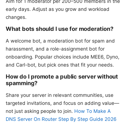
Aim for 1 moderator per 200–500 members in the
early days. Adjust as you grow and workload
changes.
What bots should I use for moderation?
A welcome bot, a moderation bot for spam and
harassment, and a role-assignment bot for
onboarding. Popular choices include MEE6, Dyno,
and Carl-bot, but pick ones that fit your needs.
How do I promote a public server without
spamming?
Share your server in relevant communities, use
targeted invitations, and focus on adding value—
not just asking people to join.
How To Make A
DNS Server On Router Step By Step Guide 2026