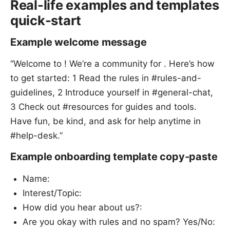
Real-life examples and templates
quick-start
Example welcome message
“Welcome to ! We’re a community for . Here’s how
to get started: 1 Read the rules in #rules-and-
guidelines, 2 Introduce yourself in #general-chat,
3 Check out #resources for guides and tools.
Have fun, be kind, and ask for help anytime in
#help-desk.”
Example onboarding template copy-paste
Name:
Interest/Topic:
How did you hear about us?:
Are you okay with rules and no spam? Yes/No: