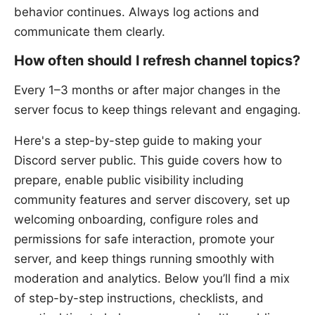
behavior continues. Always log actions and
communicate them clearly.
How often should I refresh channel topics?
Every 1–3 months or after major changes in the
server focus to keep things relevant and engaging.
Here's a step-by-step guide to making your
Discord server public. This guide covers how to
prepare, enable public visibility including
community features and server discovery, set up
welcoming onboarding, configure roles and
permissions for safe interaction, promote your
server, and keep things running smoothly with
moderation and analytics. Below you’ll find a mix
of step-by-step instructions, checklists, and