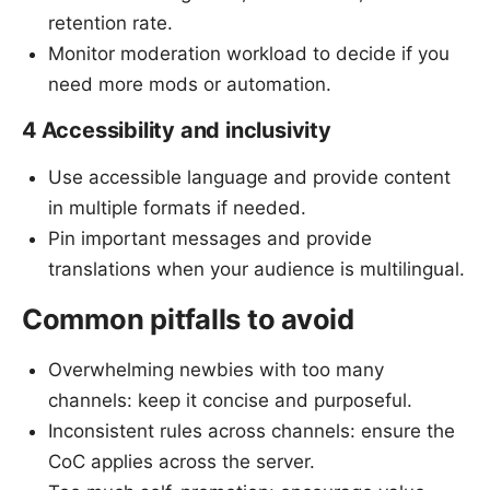
retention rate.
Monitor moderation workload to decide if you
need more mods or automation.
4 Accessibility and inclusivity
Use accessible language and provide content
in multiple formats if needed.
Pin important messages and provide
translations when your audience is multilingual.
Common pitfalls to avoid
Overwhelming newbies with too many
channels: keep it concise and purposeful.
Inconsistent rules across channels: ensure the
CoC applies across the server.