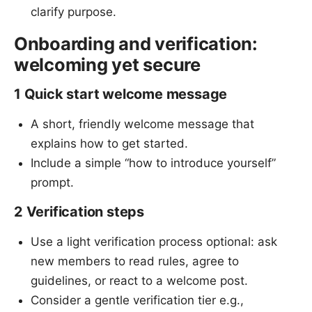
clarify purpose.
Onboarding and verification:
welcoming yet secure
1 Quick start welcome message
A short, friendly welcome message that
explains how to get started.
Include a simple “how to introduce yourself”
prompt.
2 Verification steps
Use a light verification process optional: ask
new members to read rules, agree to
guidelines, or react to a welcome post.
Consider a gentle verification tier e.g.,