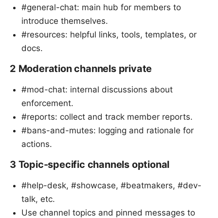
#general-chat: main hub for members to
introduce themselves.
#resources: helpful links, tools, templates, or
docs.
2 Moderation channels private
#mod-chat: internal discussions about
enforcement.
#reports: collect and track member reports.
#bans-and-mutes: logging and rationale for
actions.
3 Topic-specific channels optional
#help-desk, #showcase, #beatmakers, #dev-
talk, etc.
Use channel topics and pinned messages to