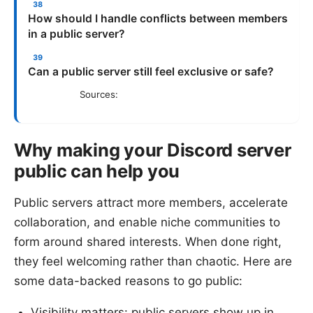
How should I handle conflicts between members
in a public server?
Can a public server still feel exclusive or safe?
Sources:
Why making your Discord server
public can help you
Public servers attract more members, accelerate
collaboration, and enable niche communities to
form around shared interests. When done right,
they feel welcoming rather than chaotic. Here are
some data-backed reasons to go public:
Visibility matters: public servers show up in