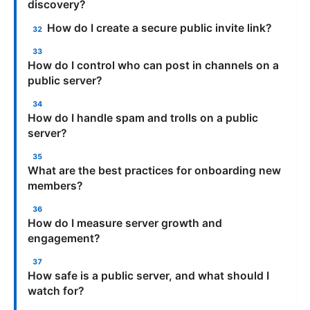
discovery?
How do I create a secure public invite link?
How do I control who can post in channels on a
public server?
How do I handle spam and trolls on a public
server?
What are the best practices for onboarding new
members?
How do I measure server growth and
engagement?
How safe is a public server, and what should I
watch for?