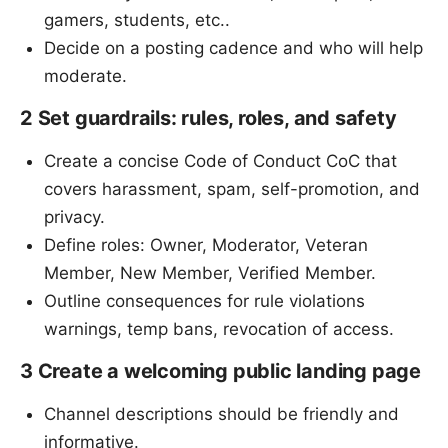
gamers, students, etc..
Decide on a posting cadence and who will help
moderate.
2 Set guardrails: rules, roles, and safety
Create a concise Code of Conduct CoC that
covers harassment, spam, self-promotion, and
privacy.
Define roles: Owner, Moderator, Veteran
Member, New Member, Verified Member.
Outline consequences for rule violations
warnings, temp bans, revocation of access.
3 Create a welcoming public landing page
Channel descriptions should be friendly and
informative.