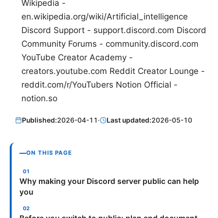
Wikipedia -
en.wikipedia.org/wiki/Artificial_intelligence
Discord Support - support.discord.com Discord
Community Forums - community.discord.com
YouTube Creator Academy -
creators.youtube.com Reddit Creator Lounge -
reddit.com/r/YouTubers Notion Official -
notion.so
Published:
2026-04-11
·
Last updated:
2026-05-10
ON THIS PAGE
Why making your Discord server public can help
you