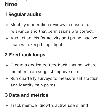
time
1 Regular audits
Monthly moderation reviews to ensure rule
relevance and that permissions are correct.
Audit channels for activity and prune inactive
spaces to keep things tight.
2 Feedback loops
Create a dedicated feedback channel where
members can suggest improvements.
Run quarterly surveys to measure satisfaction
and identify pain points.
3 Data and metrics
Track member growth, active users, and