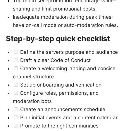
Too much self-promotion: encourage value-
sharing and limit promotional posts.
Inadequate moderation during peak times:
have on-call mods or auto-moderation rules.
Step-by-step quick checklist
Define the server’s purpose and audience
Draft a clear Code of Conduct
Create a welcoming landing and concise
channel structure
Set up onboarding and verification
Configure roles, permissions, and
moderation bots
Create an announcements schedule
Plan initial events and a content calendar
Promote to the right communities