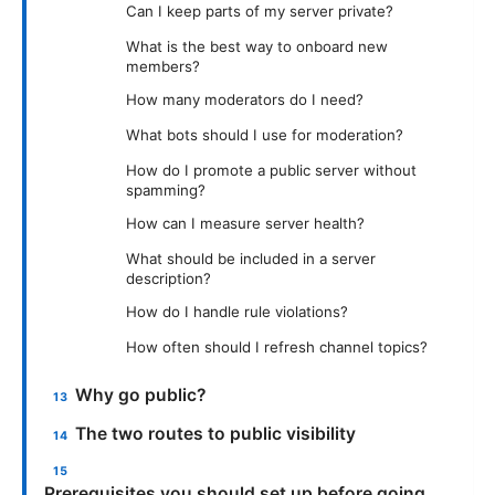
Can I keep parts of my server private?
What is the best way to onboard new
members?
How many moderators do I need?
What bots should I use for moderation?
How do I promote a public server without
spamming?
How can I measure server health?
What should be included in a server
description?
How do I handle rule violations?
How often should I refresh channel topics?
Why go public?
The two routes to public visibility
Prerequisites you should set up before going