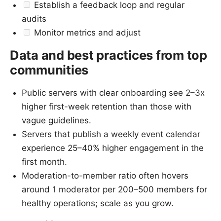
Establish a feedback loop and regular
audits
Monitor metrics and adjust
Data and best practices from top
communities
Public servers with clear onboarding see 2–3x
higher first-week retention than those with
vague guidelines.
Servers that publish a weekly event calendar
experience 25–40% higher engagement in the
first month.
Moderation-to-member ratio often hovers
around 1 moderator per 200–500 members for
healthy operations; scale as you grow.