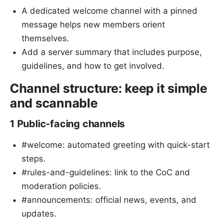
A dedicated welcome channel with a pinned
message helps new members orient
themselves.
Add a server summary that includes purpose,
guidelines, and how to get involved.
Channel structure: keep it simple
and scannable
1 Public-facing channels
#welcome: automated greeting with quick-start
steps.
#rules-and-guidelines: link to the CoC and
moderation policies.
#announcements: official news, events, and
updates.