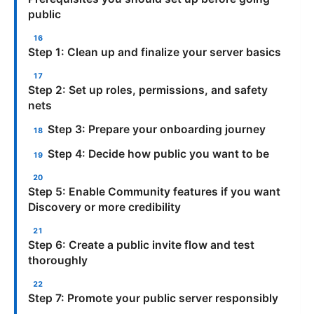
public
Step 1: Clean up and finalize your server basics
Step 2: Set up roles, permissions, and safety
nets
Step 3: Prepare your onboarding journey
Step 4: Decide how public you want to be
Step 5: Enable Community features if you want
Discovery or more credibility
Step 6: Create a public invite flow and test
thoroughly
Step 7: Promote your public server responsibly