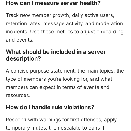
How can I measure server health?
Track new member growth, daily active users,
retention rates, message activity, and moderation
incidents. Use these metrics to adjust onboarding
and events.
What should be included in a server
description?
A concise purpose statement, the main topics, the
type of members you’re looking for, and what
members can expect in terms of events and
resources.
How do I handle rule violations?
Respond with warnings for first offenses, apply
temporary mutes, then escalate to bans if