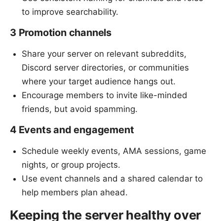
to improve searchability.
3 Promotion channels
Share your server on relevant subreddits,
Discord server directories, or communities
where your target audience hangs out.
Encourage members to invite like-minded
friends, but avoid spamming.
4 Events and engagement
Schedule weekly events, AMA sessions, game
nights, or group projects.
Use event channels and a shared calendar to
help members plan ahead.
Keeping the server healthy over