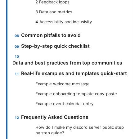
2 Feedback loops
3 Data and metrics
4 Accessibility and inclusivity
Common pitfalls to avoid
Step-by-step quick checklist
Data and best practices from top communities
Real-life examples and templates quick-start
Example welcome message
Example onboarding template copy-paste
Example event calendar entry
Frequently Asked Questions
How do I make my discord server public step
by step guide?