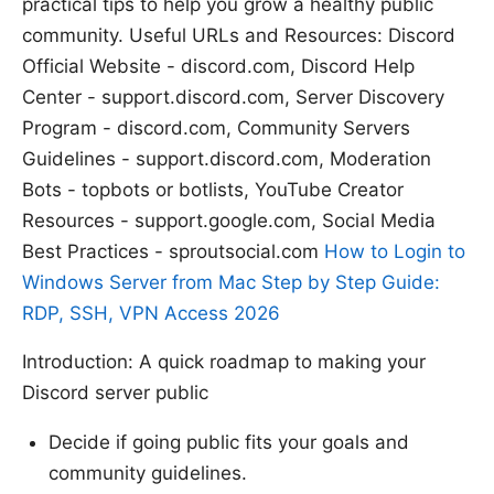
practical tips to help you grow a healthy public
community. Useful URLs and Resources: Discord
Official Website - discord.com, Discord Help
Center - support.discord.com, Server Discovery
Program - discord.com, Community Servers
Guidelines - support.discord.com, Moderation
Bots - topbots or botlists, YouTube Creator
Resources - support.google.com, Social Media
Best Practices - sproutsocial.com
How to Login to
Windows Server from Mac Step by Step Guide:
RDP, SSH, VPN Access 2026
Introduction: A quick roadmap to making your
Discord server public
Decide if going public fits your goals and
community guidelines.