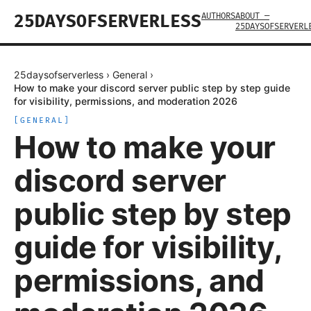
AUTHORS
ABOUT —
25DAYSOFSERVERLESS
25DAYSOFSERVERL
25daysofserverless
›
General
›
How to make your discord server public step by step guide
for visibility, permissions, and moderation 2026
[
GENERAL
]
How to make your
discord server
public step by step
guide for visibility,
permissions, and