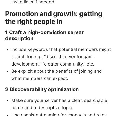
invite links if needed.
Promotion and growth: getting
the right people in
1 Craft a high-conviction server
description
Include keywords that potential members might
search for e.g., “discord server for game
development,” “creator community,” etc..
Be explicit about the benefits of joining and
what members can expect.
2 Discoverability optimization
Make sure your server has a clear, searchable
name and a descriptive topic.
Use consistent naming for channels and roles