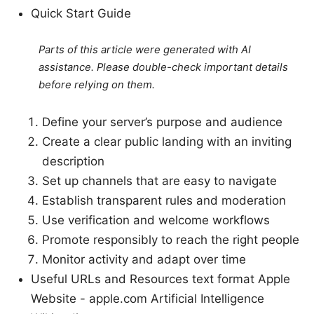
Quick Start Guide
Parts of this article were generated with AI
assistance. Please double-check important details
before relying on them.
Define your server’s purpose and audience
Create a clear public landing with an inviting
description
Set up channels that are easy to navigate
Establish transparent rules and moderation
Use verification and welcome workflows
Promote responsibly to reach the right people
Monitor activity and adapt over time
Useful URLs and Resources text format Apple
Website - apple.com Artificial Intelligence