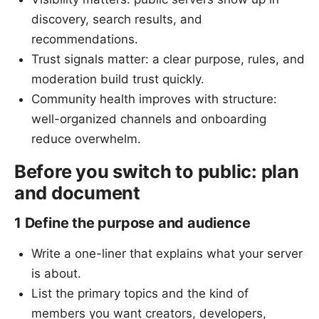
discovery, search results, and
recommendations.
Trust signals matter: a clear purpose, rules, and
moderation build trust quickly.
Community health improves with structure:
well-organized channels and onboarding
reduce overwhelm.
Before you switch to public: plan
and document
1 Define the purpose and audience
Write a one-liner that explains what your server
is about.
List the primary topics and the kind of
members you want creators, developers,