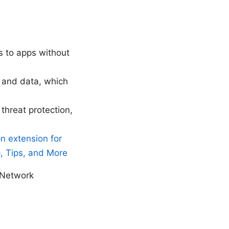
ss to apps without
s and data, which
threat protection,
n extension for
, Tips, and More
_Network