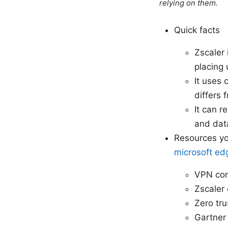
relying on them.
Quick facts
Zscaler 
placing 
It uses 
differs 
It can r
and data
Resources yo
microsoft ed
VPN com
Zscaler 
Zero tru
Gartner