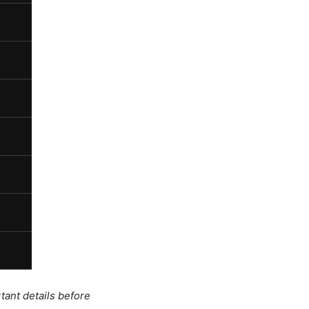
tant details before