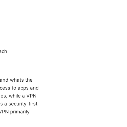
oach
 and whats the
access to apps and
ples, while a VPN
 a security-first
VPN primarily