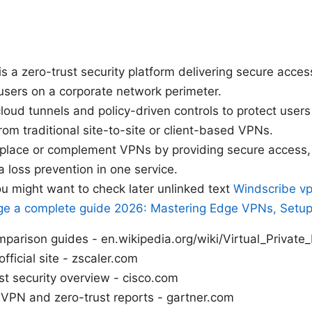
is a zero-trust security platform delivering secure acce
users on a corporate network perimeter.
cloud tunnels and policy-driven controls to protect user
from traditional site-to-site or client-based VPNs.
eplace or complement VPNs by providing secure access, 
 loss prevention in one service.
u might want to check later unlinked text
Windscribe vp
ge a complete guide 2026: Mastering Edge VPNs, Setup
parison guides - en.wikipedia.org/wiki/Virtual_Private
official site - zscaler.com
st security overview - cisco.com
 VPN and zero-trust reports - gartner.com