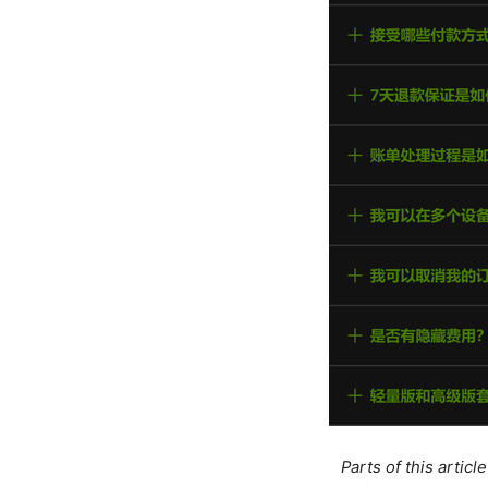
Parts of this artic