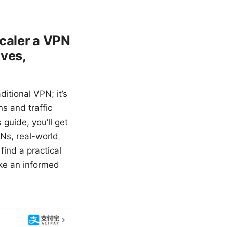
scaler a VPN
ives,
ditional VPN; it’s
s and traffic
guide, you’ll get
Ns, real-world
find a practical
ke an informed