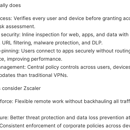
ally does
cess: Verifies every user and device before granting ac
isk assessment.
security: Inline inspection for web, apps, and data with b
 URL filtering, malware protection, and DLP.
pinning: Users connect to apps securely without routing 
ice, improving performance.
nagement: Central policy controls across users, devices
pdates than traditional VPNs.
 consider Zscaler
rce: Flexible remote work without backhauling all traff
ure: Better threat protection and data loss prevention a
Consistent enforcement of corporate policies across de