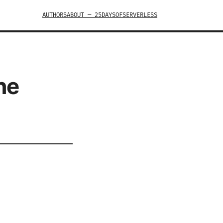
AUTHORS
ABOUT — 25DAYSOFSERVERLESS
he