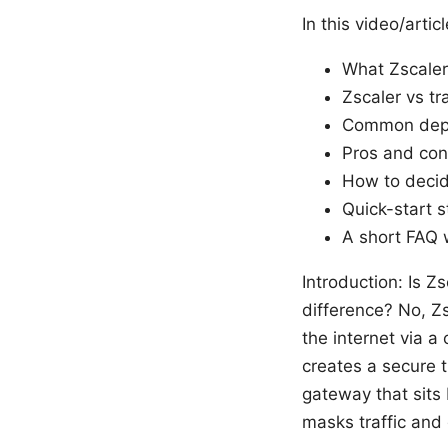
In this video/articl
What Zscaler
Zscaler vs tr
Common depl
Pros and cons
How to decid
Quick-start s
A short FAQ w
Introduction: Is 
difference? No, Zs
the internet via a
creates a secure t
gateway that sits
masks traffic and