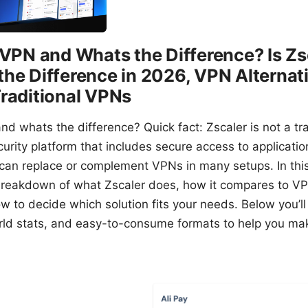
a VPN and Whats the Difference? Is Z
the Difference in 2026, VPN Alternat
Traditional VPNs
nd whats the difference? Quick fact: Zscaler is not a tra
rity platform that includes secure access to application
can replace or complement VPNs in many setups. In this 
l breakdown of what Zscaler does, how it compares to VP
 to decide which solution fits your needs. Below you’ll 
ld stats, and easy-to-consume formats to help you ma