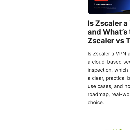
Is Zscaler 
and What’s 
Zscaler vs 
Is Zscaler a VPN a
a cloud-based secu
inspection, which 
a clear, practica
use cases, and how
roadmap, real-wor
choice.