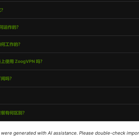
le were generated with AI assistance. Please double-check impor