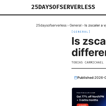
25DAYSOFSERVERLESS
25daysofserverless
›
General
›
Is zscaler a 
[
GENERAL
]
Is zsc
differ
TOBIAS CARMICHAEL
Published:
2026-