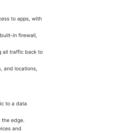
cess to apps, with
uilt-in firewall,
all traffic back to
, and locations,
ic to a data
t the edge.
vices and