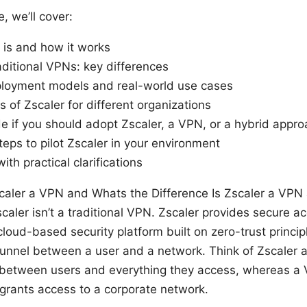
e, we’ll cover:
 is and how it works
aditional VPNs: key differences
oyment models and real-world use cases
 of Zscaler for different organizations
e if you should adopt Zscaler, a VPN, or a hybrid appr
teps to pilot Zscaler in your environment
ith practical clarifications
Zscaler a VPN and Whats the Difference Is Zscaler a VPN
caler isn’t a traditional VPN. Zscaler provides secure 
 cloud-based security platform built on zero-trust princi
unnel between a user and a network. Think of Zscaler as
 between users and everything they access, whereas a 
 grants access to a corporate network.