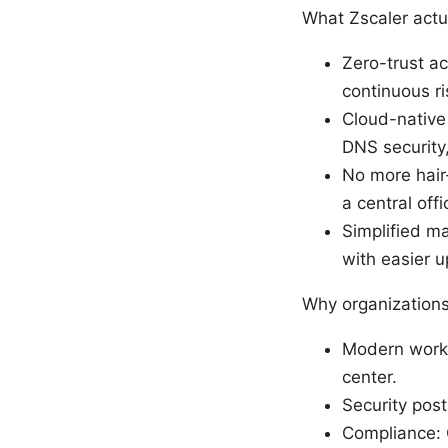
What Zscaler actu
Zero-trust ac
continuous r
Cloud-native 
DNS security,
No more hair-
a central off
Simplified ma
with easier u
Why organizations
Modern workfo
center.
Security post
Compliance: 