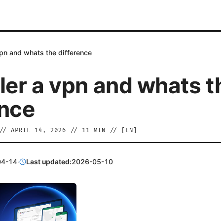
vpn and whats the difference
aler a vpn and whats t
ence
//
APRIL 14, 2026
//
11
MIN // [
EN
]
04-14
·
Last updated:
2026-05-10