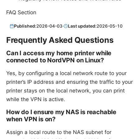
FAQ Section
Published:
2026-04-03
·
Last updated:
2026-05-10
Frequently Asked Questions
Can I access my home printer while
connected to NordVPN on Linux?
Yes, by configuring a local network route to your
printer’s IP address and ensuring the traffic to your
printer stays on the local network, you can print
while the VPN is active.
How do I ensure my NAS is reachable
when VPN is on?
Assign a local route to the NAS subnet for