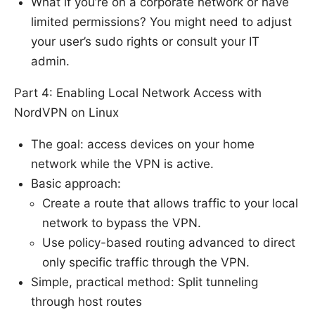
What if you’re on a corporate network or have
limited permissions? You might need to adjust
your user’s sudo rights or consult your IT
admin.
Part 4: Enabling Local Network Access with
NordVPN on Linux
The goal: access devices on your home
network while the VPN is active.
Basic approach:
Create a route that allows traffic to your local
network to bypass the VPN.
Use policy-based routing advanced to direct
only specific traffic through the VPN.
Simple, practical method: Split tunneling
through host routes