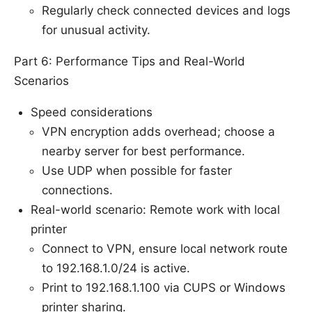
Regularly check connected devices and logs
for unusual activity.
Part 6: Performance Tips and Real-World
Scenarios
Speed considerations
VPN encryption adds overhead; choose a
nearby server for best performance.
Use UDP when possible for faster
connections.
Real-world scenario: Remote work with local
printer
Connect to VPN, ensure local network route
to 192.168.1.0/24 is active.
Print to 192.168.1.100 via CUPS or Windows
printer sharing.