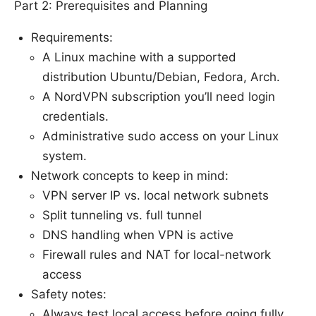
Part 2: Prerequisites and Planning
Requirements:
A Linux machine with a supported
distribution Ubuntu/Debian, Fedora, Arch.
A NordVPN subscription you’ll need login
credentials.
Administrative sudo access on your Linux
system.
Network concepts to keep in mind:
VPN server IP vs. local network subnets
Split tunneling vs. full tunnel
DNS handling when VPN is active
Firewall rules and NAT for local-network
access
Safety notes:
Always test local access before going fully