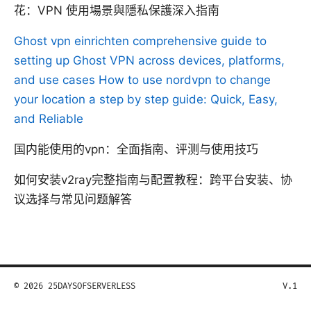
花：VPN 使用場景與隱私保護深入指南
Ghost vpn einrichten comprehensive guide to
setting up Ghost VPN across devices, platforms,
and use cases
How to use nordvpn to change
your location a step by step guide: Quick, Easy,
and Reliable
国内能使用的vpn：全面指南、评测与使用技巧
如何安装v2ray完整指南与配置教程：跨平台安装、协
议选择与常见问题解答
© 2026 25DAYSOFSERVERLESS
V.1