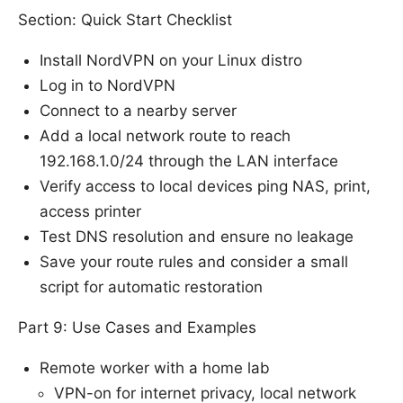
Section: Quick Start Checklist
Install NordVPN on your Linux distro
Log in to NordVPN
Connect to a nearby server
Add a local network route to reach
192.168.1.0/24 through the LAN interface
Verify access to local devices ping NAS, print,
access printer
Test DNS resolution and ensure no leakage
Save your route rules and consider a small
script for automatic restoration
Part 9: Use Cases and Examples
Remote worker with a home lab
VPN-on for internet privacy, local network