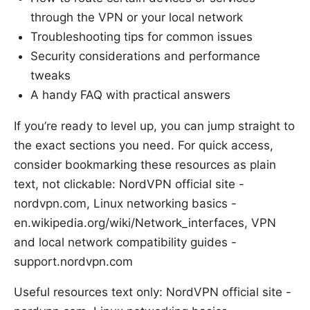
through the VPN or your local network
Troubleshooting tips for common issues
Security considerations and performance
tweaks
A handy FAQ with practical answers
If you’re ready to level up, you can jump straight to
the exact sections you need. For quick access,
consider bookmarking these resources as plain
text, not clickable: NordVPN official site -
nordvpn.com, Linux networking basics -
en.wikipedia.org/wiki/Network_interfaces, VPN
and local network compatibility guides -
support.nordvpn.com
Useful resources text only: NordVPN official site -