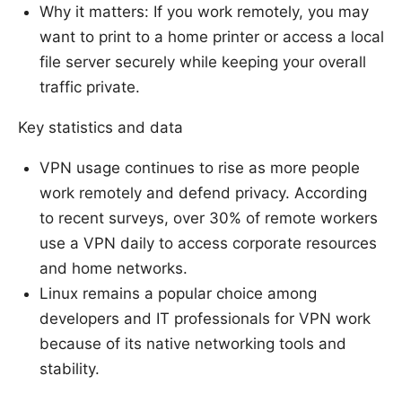
Why it matters: If you work remotely, you may
want to print to a home printer or access a local
file server securely while keeping your overall
traffic private.
Key statistics and data
VPN usage continues to rise as more people
work remotely and defend privacy. According
to recent surveys, over 30% of remote workers
use a VPN daily to access corporate resources
and home networks.
Linux remains a popular choice among
developers and IT professionals for VPN work
because of its native networking tools and
stability.