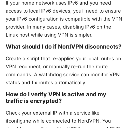
If your home network uses IPv6 and you need
access to local IPv6 devices, you’ll need to ensure
your IPv6 configuration is compatible with the VPN
provider. In many cases, disabling IPv6 on the
Linux host while using VPN is simpler.
What should I do if NordVPN disconnects?
Create a script that re-applies your local routes on
VPN reconnect, or manually re-run the route
commands. A watchdog service can monitor VPN
status and fix routes automatically.
How do I verify VPN is active and my
traffic is encrypted?
Check your external IP with a service like
ifconfig.me while connected to NordVPN. You