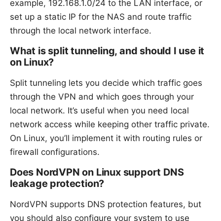
example, 192.168.1.0/24 to the LAN interface, or
set up a static IP for the NAS and route traffic
through the local network interface.
What is split tunneling, and should I use it
on Linux?
Split tunneling lets you decide which traffic goes
through the VPN and which goes through your
local network. It’s useful when you need local
network access while keeping other traffic private.
On Linux, you’ll implement it with routing rules or
firewall configurations.
Does NordVPN on Linux support DNS
leakage protection?
NordVPN supports DNS protection features, but
you should also configure your system to use