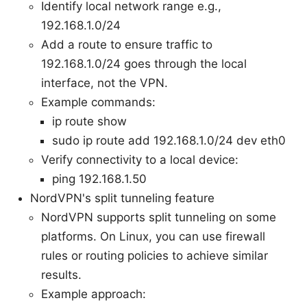
Identify local network range e.g.,
192.168.1.0/24
Add a route to ensure traffic to
192.168.1.0/24 goes through the local
interface, not the VPN.
Example commands:
ip route show
sudo ip route add 192.168.1.0/24 dev eth0
Verify connectivity to a local device:
ping 192.168.1.50
NordVPN's split tunneling feature
NordVPN supports split tunneling on some
platforms. On Linux, you can use firewall
rules or routing policies to achieve similar
results.
Example approach: