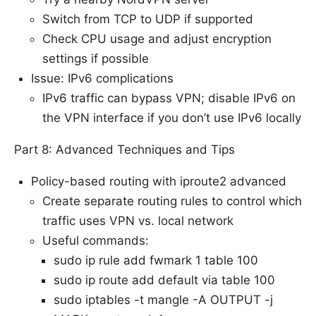
Switch from TCP to UDP if supported
Check CPU usage and adjust encryption
settings if possible
Issue: IPv6 complications
IPv6 traffic can bypass VPN; disable IPv6 on
the VPN interface if you don’t use IPv6 locally
Part 8: Advanced Techniques and Tips
Policy-based routing with iproute2 advanced
Create separate routing rules to control which
traffic uses VPN vs. local network
Useful commands:
sudo ip rule add fwmark 1 table 100
sudo ip route add default via
table 100
sudo iptables -t mangle -A OUTPUT -j