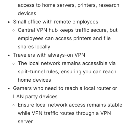
access to home servers, printers, research
devices
Small office with remote employees
Central VPN hub keeps traffic secure, but
employees can access printers and file
shares locally
Travelers with always-on VPN
The local network remains accessible via
split-tunnel rules, ensuring you can reach
home devices
Gamers who need to reach a local router or
LAN party devices
Ensure local network access remains stable
while VPN traffic routes through a VPN
server