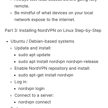
remote.
Be mindful of what devices on your local
network expose to the internet.
Part 3: Installing NordVPN on Linux Step-by-Step
Ubuntu / Debian-based systems
Update and install:
sudo apt update
sudo apt install nordvpn nordvpn-release
Enable NordVPN repository and install:
sudo apt-get install nordvpn
Log in:
nordvpn login
Connect to a server:
nordvpn connect