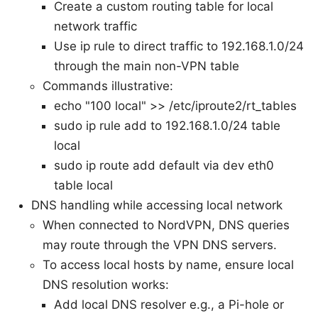
Create a custom routing table for local
network traffic
Use ip rule to direct traffic to 192.168.1.0/24
through the main non-VPN table
Commands illustrative:
echo "100 local" >> /etc/iproute2/rt_tables
sudo ip rule add to 192.168.1.0/24 table
local
sudo ip route add default via
dev eth0
table local
DNS handling while accessing local network
When connected to NordVPN, DNS queries
may route through the VPN DNS servers.
To access local hosts by name, ensure local
DNS resolution works:
Add local DNS resolver e.g., a Pi-hole or