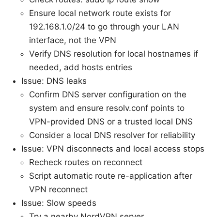
Ensure local network route exists for
192.168.1.0/24 to go through your LAN
interface, not the VPN
Verify DNS resolution for local hostnames if
needed, add hosts entries
Issue: DNS leaks
Confirm DNS server configuration on the
system and ensure resolv.conf points to
VPN-provided DNS or a trusted local DNS
Consider a local DNS resolver for reliability
Issue: VPN disconnects and local access stops
Recheck routes on reconnect
Script automatic route re-application after
VPN reconnect
Issue: Slow speeds
Try a nearby NordVPN server