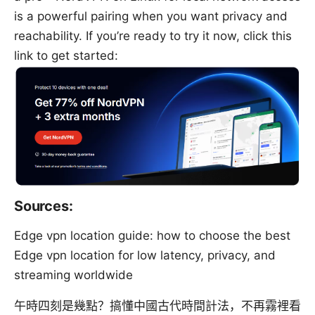
is a powerful pairing when you want privacy and
reachability. If you’re ready to try it now, click this
link to get started:
Sources:
Edge vpn location guide: how to choose the best
Edge vpn location for low latency, privacy, and
streaming worldwide
午時四刻是幾點？搞懂中國古代時間計法，不再霧裡看