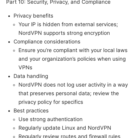
Part 10: Security, Privacy, and Compliance
Privacy benefits
Your IP is hidden from external services;
NordVPN supports strong encryption
Compliance considerations
Ensure you’re compliant with your local laws
and your organization’s policies when using
VPNs
Data handling
NordVPN does not log user activity in a way
that preserves personal data; review the
privacy policy for specifics
Best practices
Use strong authentication
Regularly update Linux and NordVPN
Regularly review routes and firewall rules