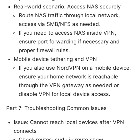
Real-world scenario: Access NAS securely
Route NAS traffic through local network,
access via SMB/NFS as needed.
If you need to access NAS inside VPN,
ensure port forwarding if necessary and
proper firewall rules.
Mobile device tethering and VPN
If you also use NordVPN on a mobile device,
ensure your home network is reachable
through the VPN gateway as needed or
disable VPN for local device access.
Part 7: Troubleshooting Common Issues
Issue: Cannot reach local devices after VPN
connects
Check routes: sudo ip route show