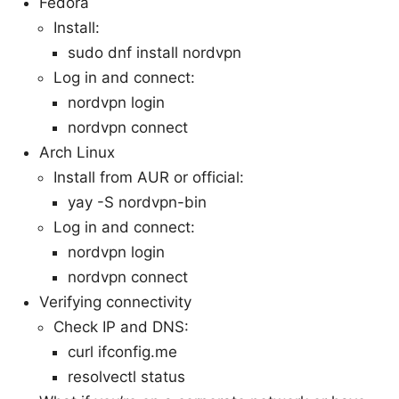
Fedora
Install:
sudo dnf install nordvpn
Log in and connect:
nordvpn login
nordvpn connect
Arch Linux
Install from AUR or official:
yay -S nordvpn-bin
Log in and connect:
nordvpn login
nordvpn connect
Verifying connectivity
Check IP and DNS:
curl ifconfig.me
resolvectl status