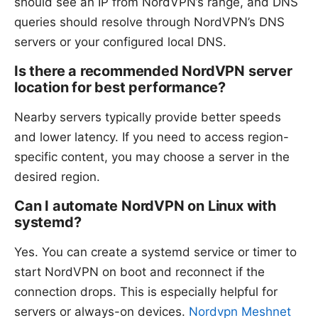
should see an IP from NordVPN’s range, and DNS
queries should resolve through NordVPN’s DNS
servers or your configured local DNS.
Is there a recommended NordVPN server
location for best performance?
Nearby servers typically provide better speeds
and lower latency. If you need to access region-
specific content, you may choose a server in the
desired region.
Can I automate NordVPN on Linux with
systemd?
Yes. You can create a systemd service or timer to
start NordVPN on boot and reconnect if the
connection drops. This is especially helpful for
servers or always-on devices.
Nordvpn Meshnet