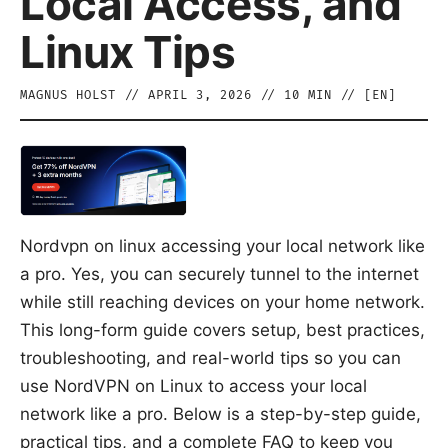
Local Access, and
Linux Tips
MAGNUS HOLST
//
APRIL 3, 2026
//
10
MIN // [
EN
]
Nordvpn on linux accessing your local network like
a pro. Yes, you can securely tunnel to the internet
while still reaching devices on your home network.
This long-form guide covers setup, best practices,
troubleshooting, and real-world tips so you can
use NordVPN on Linux to access your local
network like a pro. Below is a step-by-step guide,
practical tips, and a complete FAQ to keep you