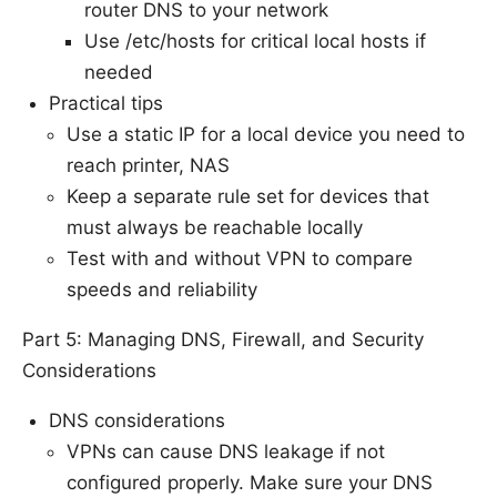
router DNS to your network
Use /etc/hosts for critical local hosts if
needed
Practical tips
Use a static IP for a local device you need to
reach printer, NAS
Keep a separate rule set for devices that
must always be reachable locally
Test with and without VPN to compare
speeds and reliability
Part 5: Managing DNS, Firewall, and Security
Considerations
DNS considerations
VPNs can cause DNS leakage if not
configured properly. Make sure your DNS