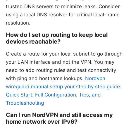
trusted DNS servers to minimize leaks. Consider
using a local DNS resolver for critical local-name
resolution.
How do I set up routing to keep local
devices reachable?
Create a route for your local subnet to go through
your LAN interface and not the VPN. You may
need to add routing rules and test connectivity
with ping and hostname lookups.
Nordvpn
wireguard manual setup your step by step guide:
Quick Start, Full Configuration, Tips, and
Troubleshooting
Can I run NordVPN and still access my
home network over IPv6?