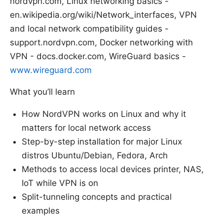
nordvpn.com, Linux networking basics -
en.wikipedia.org/wiki/Network_interfaces, VPN
and local network compatibility guides -
support.nordvpn.com, Docker networking with
VPN - docs.docker.com, WireGuard basics -
www.wireguard.com
What you’ll learn
How NordVPN works on Linux and why it
matters for local network access
Step-by-step installation for major Linux
distros Ubuntu/Debian, Fedora, Arch
Methods to access local devices printer, NAS,
IoT while VPN is on
Split-tunneling concepts and practical
examples