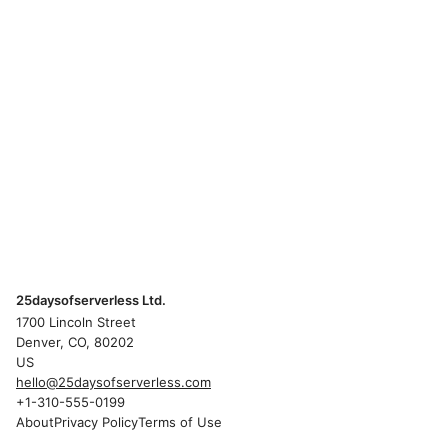
25daysofserverless Ltd.
1700 Lincoln Street
Denver, CO, 80202
US
hello@25daysofserverless.com
+1-310-555-0199
About
Privacy Policy
Terms of Use