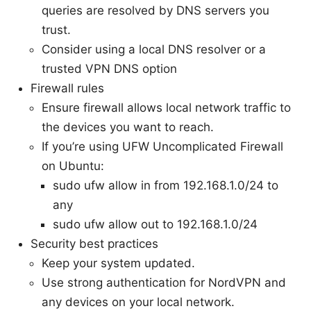
queries are resolved by DNS servers you
trust.
Consider using a local DNS resolver or a
trusted VPN DNS option
Firewall rules
Ensure firewall allows local network traffic to
the devices you want to reach.
If you’re using UFW Uncomplicated Firewall
on Ubuntu:
sudo ufw allow in from 192.168.1.0/24 to
any
sudo ufw allow out to 192.168.1.0/24
Security best practices
Keep your system updated.
Use strong authentication for NordVPN and
any devices on your local network.