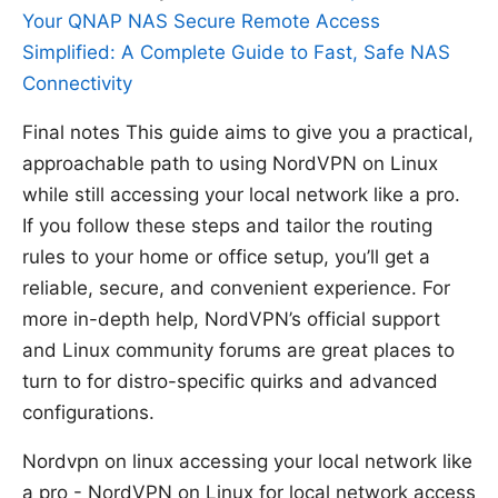
Your QNAP NAS Secure Remote Access
Simplified: A Complete Guide to Fast, Safe NAS
Connectivity
Final notes This guide aims to give you a practical,
approachable path to using NordVPN on Linux
while still accessing your local network like a pro.
If you follow these steps and tailor the routing
rules to your home or office setup, you’ll get a
reliable, secure, and convenient experience. For
more in-depth help, NordVPN’s official support
and Linux community forums are great places to
turn to for distro-specific quirks and advanced
configurations.
Nordvpn on linux accessing your local network like
a pro - NordVPN on Linux for local network access