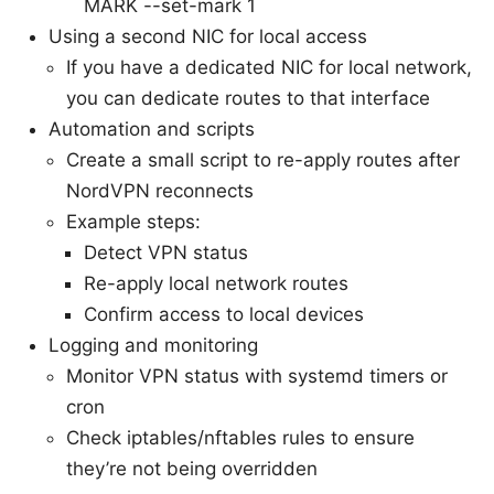
MARK --set-mark 1
Using a second NIC for local access
If you have a dedicated NIC for local network,
you can dedicate routes to that interface
Automation and scripts
Create a small script to re-apply routes after
NordVPN reconnects
Example steps:
Detect VPN status
Re-apply local network routes
Confirm access to local devices
Logging and monitoring
Monitor VPN status with systemd timers or
cron
Check iptables/nftables rules to ensure
they’re not being overridden