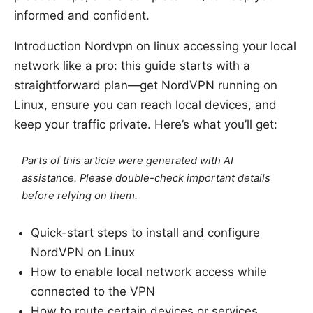
informed and confident.
Introduction Nordvpn on linux accessing your local
network like a pro: this guide starts with a
straightforward plan—get NordVPN running on
Linux, ensure you can reach local devices, and
keep your traffic private. Here’s what you’ll get:
Parts of this article were generated with AI
assistance. Please double-check important details
before relying on them.
Quick-start steps to install and configure
NordVPN on Linux
How to enable local network access while
connected to the VPN
How to route certain devices or services