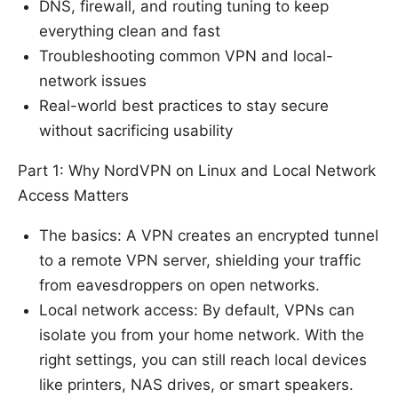
DNS, firewall, and routing tuning to keep
everything clean and fast
Troubleshooting common VPN and local-
network issues
Real-world best practices to stay secure
without sacrificing usability
Part 1: Why NordVPN on Linux and Local Network
Access Matters
The basics: A VPN creates an encrypted tunnel
to a remote VPN server, shielding your traffic
from eavesdroppers on open networks.
Local network access: By default, VPNs can
isolate you from your home network. With the
right settings, you can still reach local devices
like printers, NAS drives, or smart speakers.