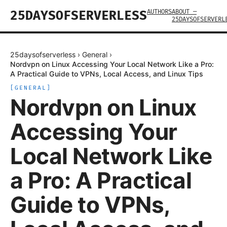
AUTHORS
ABOUT —
25DAYSOFSERVERLESS
25DAYSOFSERVERL
25daysofserverless
›
General
›
Nordvpn on Linux Accessing Your Local Network Like a Pro:
A Practical Guide to VPNs, Local Access, and Linux Tips
[
GENERAL
]
Nordvpn on Linux
Accessing Your
Local Network Like
a Pro: A Practical
Guide to VPNs,